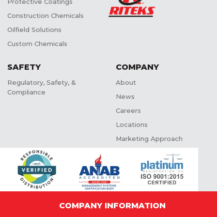
Protective Coatings
Construction Chemicals
Oilfield Solutions
Custom Chemicals
SAFETY
COMPANY
Regulatory, Safety, &
About
Compliance
News
Careers
Locations
Marketing Approach
COMPANY INFORMATION