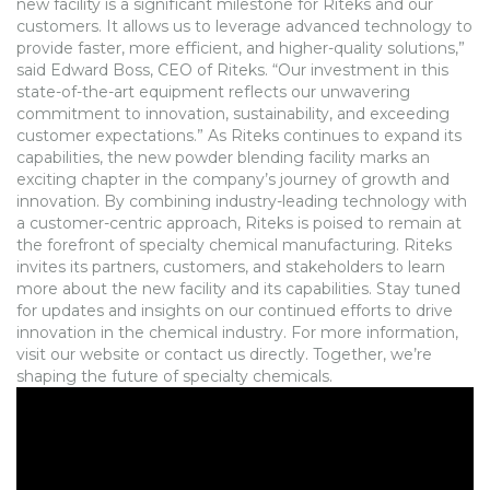
new facility is a significant milestone for Riteks and our
customers. It allows us to leverage advanced technology to
provide faster, more efficient, and higher-quality solutions,”
said Edward Boss, CEO of Riteks. “Our investment in this
state-of-the-art equipment reflects our unwavering
commitment to innovation, sustainability, and exceeding
customer expectations.” As Riteks continues to expand its
capabilities, the new powder blending facility marks an
exciting chapter in the company’s journey of growth and
innovation. By combining industry-leading technology with
a customer-centric approach, Riteks is poised to remain at
the forefront of specialty chemical manufacturing. Riteks
invites its partners, customers, and stakeholders to learn
more about the new facility and its capabilities. Stay tuned
for updates and insights on our continued efforts to drive
innovation in the chemical industry. For more information,
visit our website or contact us directly. Together, we’re
shaping the future of specialty chemicals.