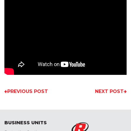
PREVIOUS POST
NEXT POST
BUSINESS UNITS