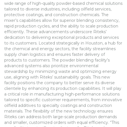
wide range of high-quality powder-based chemical solutions
tailored to diverse industries, including oilfield services,
protective coatings, and construction chemicals. The
mixer’s capabilities allow for superior blending consistency,
rapid production cycles, and the ability to scale production
efficiently. These advancements underscore Riteks’
dedication to delivering exceptional products and services
to its customers. Located strategically in Houston, a hub for
the chemical and energy sectors, the facility streamlines
supply chain logistics and ensures faster delivery of
products to customers. The powder blending facility’s
advanced systems also prioritize environmental
stewardship by minimizing waste and optimizing energy
use, aligning with Riteks’ sustainability goals. This new
facility positions the company to better serve its diverse
clientele by enhancing its production capabilities. It will play
a critical role in manufacturing high-performance solutions
tailored to specific customer requirements, from innovative
oilfield additives to specialty coatings and construction
materials. The flexibility of the new technology ensures
Riteks can address both large-scale production demands
and smaller, customized orders with equal efficiency. “This