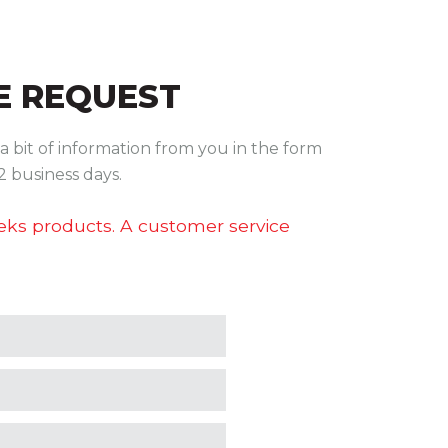
 REQUEST
a bit of information from you in the form
2 business days.
teks products. A customer service