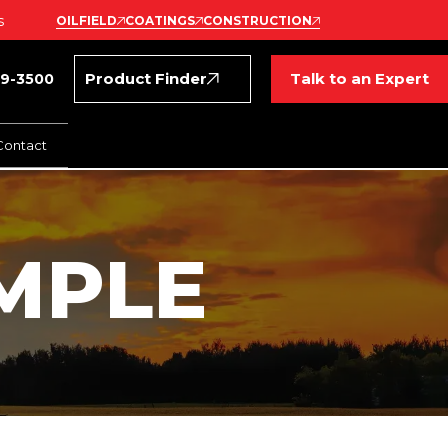
s
OILFIELD
COATINGS
CONSTRUCTION
Product Finder
Talk to an Expert
69-3500
Contact
MPLE