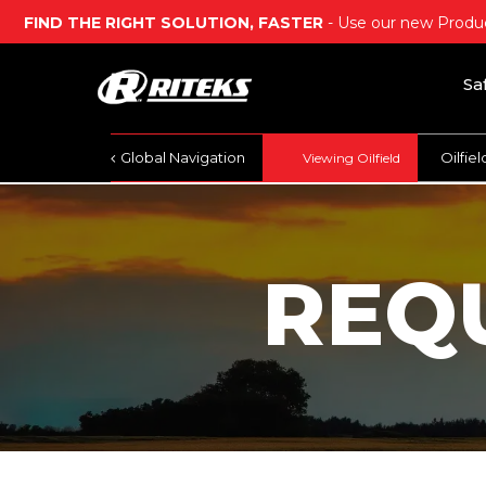
FIND THE RIGHT SOLUTION, FASTER
- Use our new Produc
Sa
Global Navigation
Oilfie
Viewing Oilfield
REQ