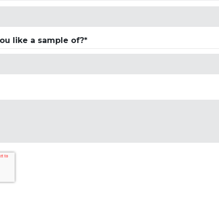
u like a sample of?*