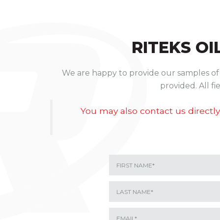
RITEKS
OI
We are happy to provide our samples of o
provided. All f
You may also contact us directly