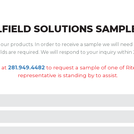
LFIELD SOLUTIONS
SAMPLE
ur products. In order to receive a sample we will need 
ields are required. We will respond to your inquiry within 
 at
281.949.4482
to request a sample of one of Ri
representative is standing by to assist.