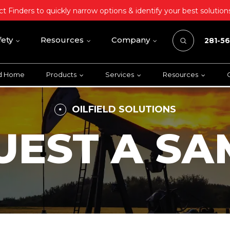
t Finders to quickly narrow options & identify your best solution
fety
Resources
Company
281-5
ld Home
Products
Services
Resources
OILFIELD SOLUTIONS
UEST A SA