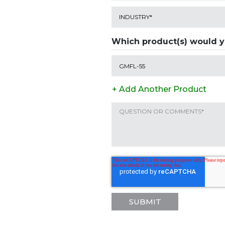
Which product(s) would yo
+ Add Another Product