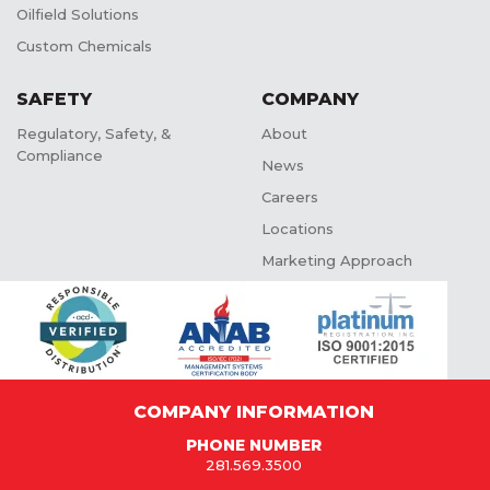
Oilfield Solutions
Custom Chemicals
SAFETY
COMPANY
Regulatory, Safety, &
About
Compliance
News
Careers
Locations
Marketing Approach
COMPANY INFORMATION
PHONE NUMBER
281.569.3500