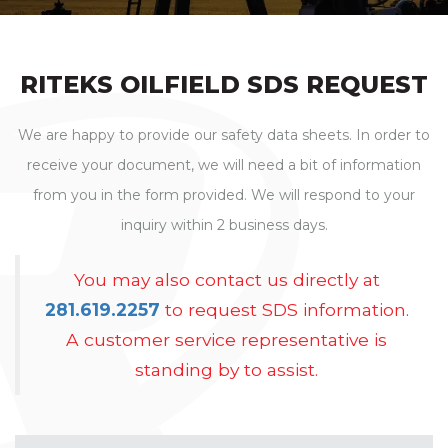
RITEKS
OILFIELD
SDS REQUEST
We are happy to provide our safety data sheets. In order to
receive your document, we will need a bit of information
from you in the form provided. We will respond to your
inquiry within 2 business days.
You may also contact us directly at
281.619.2257
to request SDS information.
A customer service representative is
standing by to assist.