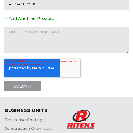
+ Add Another Product
BUSINESS UNITS
Protective Coatings
Construction Chemicals