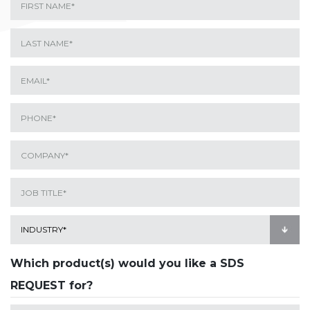
Which product(s) would you like a SDS
REQUEST for?