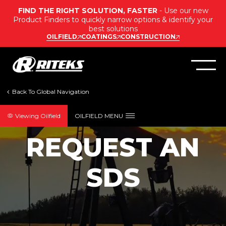
FIND THE RIGHT SOLUTION, FASTER
- Use our new
Product Finders to quickly narrow options & identify your
best solutions
OILFIELD
COATINGS
CONSTRUCTION
Viewing Oilfield
OILFIELD MENU
OILFIELD SDS REQUEST
REQUEST AN
SDS