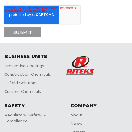
BUSINESS UNITS
Protective Coatings
Construction Chemicals
Oilfield Solutions
Custom Chemicals
SAFETY
COMPANY
Regulatory, Safety, &
About
Compliance
News