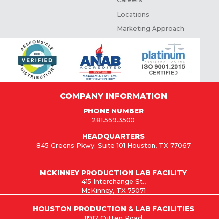
Careers
Locations
Marketing Approach
COMPANY INFORMATION
PHONE NUMBER
281.569.3500
HEADQUARTERS
845 Greens Pkwy. Suite 101 Houston, TX 77067
MCKINNEY PRODUCTION LAB FACILITY
415 Interchange St.,
McKinney, TX 75071
HOUSTON PRODUCTION & LAB FACILITIES
11917 Cutten Road