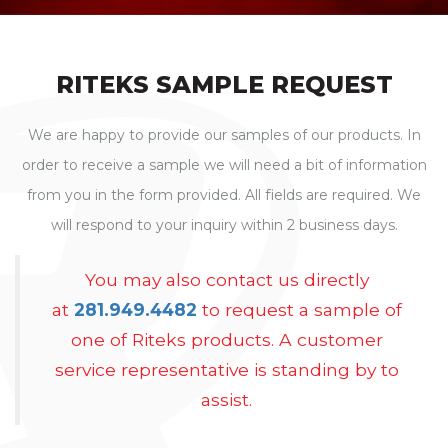
RITEKS SAMPLE REQUEST
We are happy to provide our samples of our products. In
order to receive a sample we will need a bit of information
from you in the form provided. All fields are required. We
will respond to your inquiry within 2 business days.
You may also contact us directly
at
281.949.4482
to request a sample of
one of Riteks products. A customer
service representative is standing by to
assist.