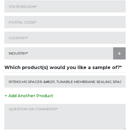
Which product(s) would you like a sample of?*
+ Add Another Product