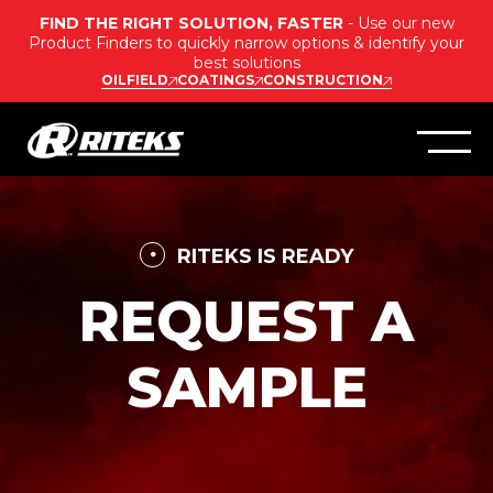
FIND THE RIGHT SOLUTION, FASTER
- Use our new
Product Finders to quickly narrow options & identify your
best solutions
OILFIELD
COATINGS
CONSTRUCTION
RITEKS IS READY
REQUEST A
SAMPLE