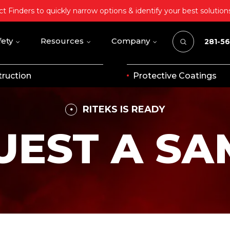
t Finders to quickly narrow options & identify your best solution
fety
Resources
Company
281-5
ruction
Protective Coatings
RITEKS IS READY
UEST A SA