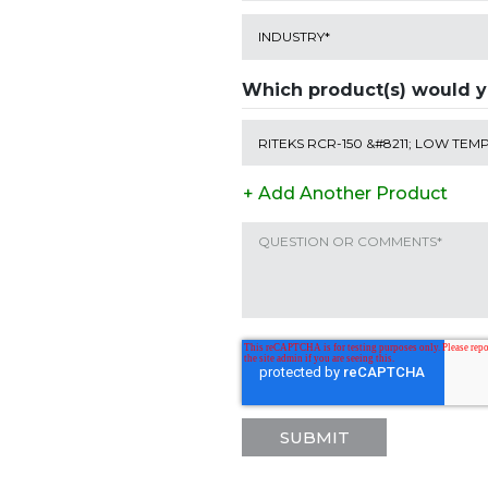
Which product(s) would yo
+ Add Another Product