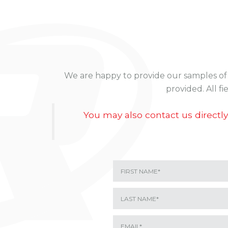
We are happy to provide our samples of o
provided. All f
You may also contact us directly