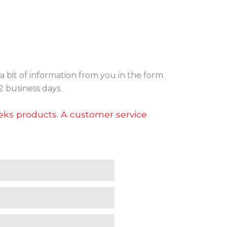
a bit of information from you in the form
2 business days.
teks products. A customer service