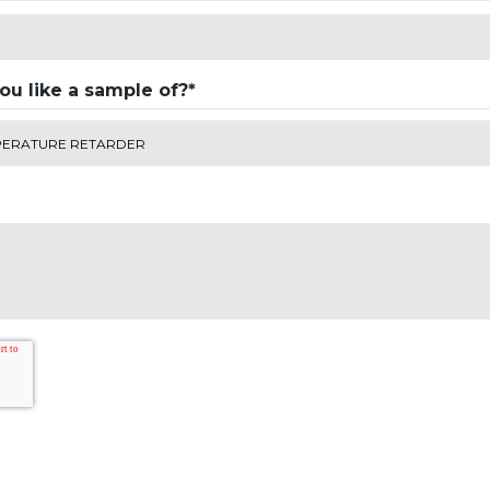
u like a sample of?*