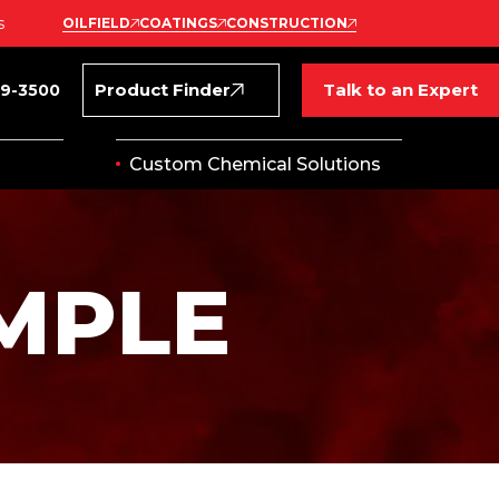
s
OILFIELD
COATINGS
CONSTRUCTION
Product Finder
Talk to an Expert
69-3500
Custom Chemical Solutions
MPLE