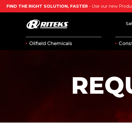
FIND THE RIGHT SOLUTION, FASTER
- Use our new Produc
Sa
Oilfield Chemicals
Const
REQ