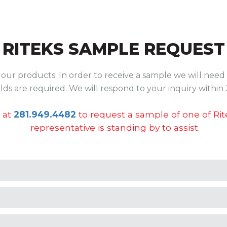
RITEKS SAMPLE REQUEST
ur products. In order to receive a sample we will need 
ields are required. We will respond to your inquiry within 
 at
281.949.4482
to request a sample of one of Ri
representative is standing by to assist.