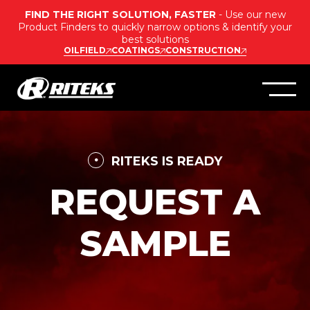
FIND THE RIGHT SOLUTION, FASTER
- Use our new
Product Finders to quickly narrow options & identify your
best solutions
OILFIELD
COATINGS
CONSTRUCTION
RITEKS IS READY
REQUEST A
SAMPLE