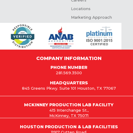
Careers
Locations
Marketing Approach
COMPANY INFORMATION
PHONE NUMBER
281.569.3500
HEADQUARTERS
845 Greens Pkwy. Suite 101 Houston, TX 77067
MCKINNEY PRODUCTION LAB FACILITY
415 Interchange St.,
McKinney, TX 75071
HOUSTON PRODUCTION & LAB FACILITIES
11917 Cutten Road