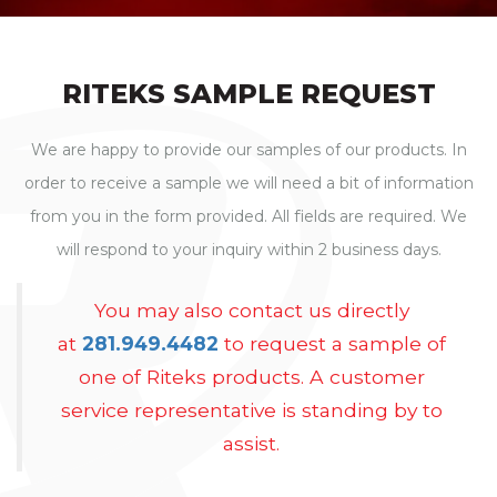
RITEKS SAMPLE REQUEST
We are happy to provide our samples of our products. In
order to receive a sample we will need a bit of information
from you in the form provided. All fields are required. We
will respond to your inquiry within 2 business days.
You may also contact us directly
at
281.949.4482
to request a sample of
one of Riteks products. A customer
service representative is standing by to
assist.