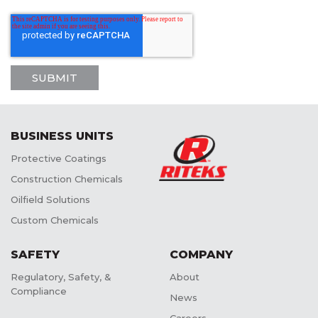
BUSINESS UNITS
Protective Coatings
Construction Chemicals
Oilfield Solutions
Custom Chemicals
SAFETY
COMPANY
Regulatory, Safety, &
About
Compliance
News