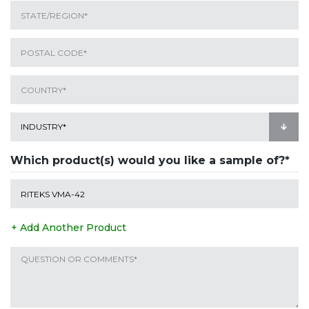
Which product(s) would you like a sample of?*
+ Add Another Product