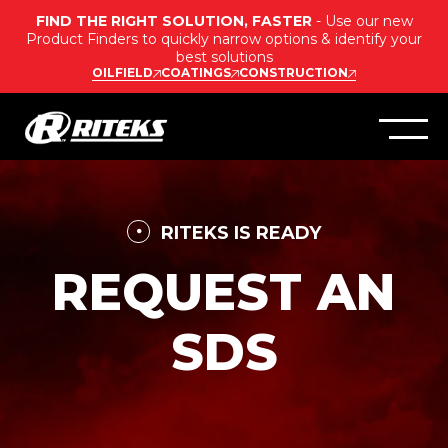
FIND THE RIGHT SOLUTION, FASTER
- Use our new
Product Finders to quickly narrow options & identify your
best solutions
OILFIELD
COATINGS
CONSTRUCTION
RITEKS IS READY
REQUEST AN
SDS