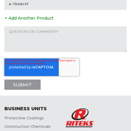
+ Add Another Product
BUSINESS UNITS
Protective Coatings
Construction Chemicals