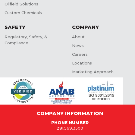
Oilfield Solutions
Custom Chemicals
SAFETY
COMPANY
Regulatory, Safety, &
About
Compliance
News
Careers
Locations
Marketing Approach
COMPANY INFORMATION
PHONE NUMBER
281.569.3500