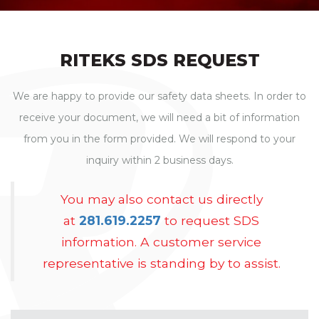
RITEKS SDS REQUEST
We are happy to provide our safety data sheets. In order to
receive your document, we will need a bit of information
from you in the form provided. We will respond to your
inquiry within 2 business days.
You may also contact us directly
at
281.619.2257
to request SDS
information. A customer service
representative is standing by to assist.