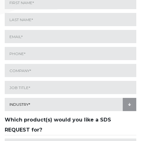
Which product(s) would you like a SDS
REQUEST for?