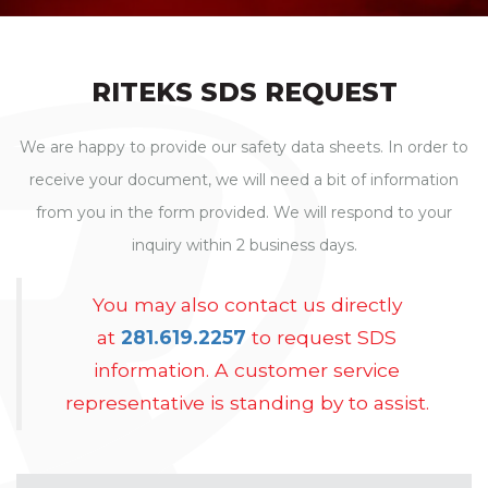
RITEKS SDS REQUEST
We are happy to provide our safety data sheets. In order to
receive your document, we will need a bit of information
from you in the form provided. We will respond to your
inquiry within 2 business days.
You may also contact us directly
at
281.619.2257
to request SDS
information. A customer service
representative is standing by to assist.