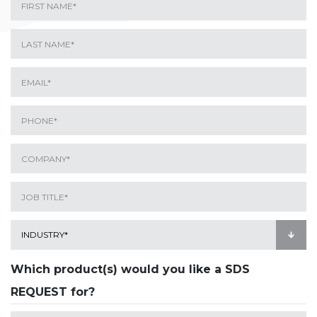
Which product(s) would you like a SDS
REQUEST for?