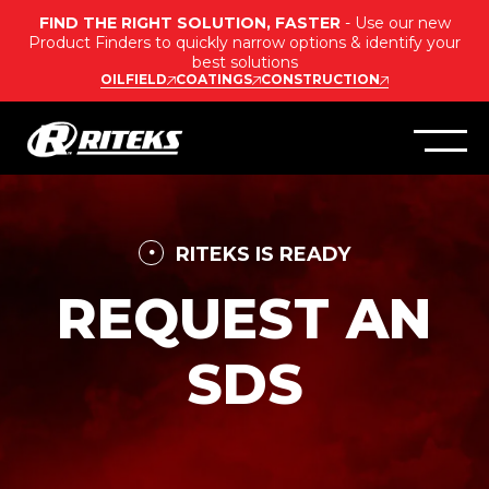
FIND THE RIGHT SOLUTION, FASTER
- Use our new
Product Finders to quickly narrow options & identify your
best solutions
OILFIELD
COATINGS
CONSTRUCTION
RITEKS IS READY
REQUEST AN
SDS