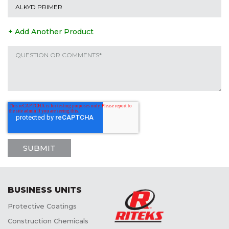
+ Add Another Product
BUSINESS UNITS
Protective Coatings
Construction Chemicals