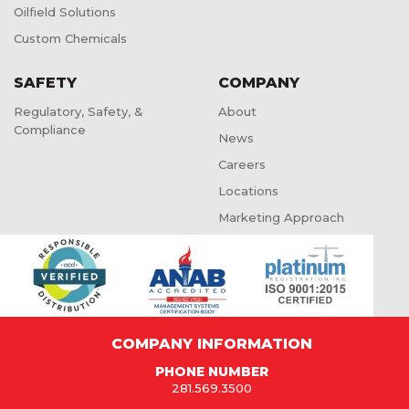
Oilfield Solutions
Custom Chemicals
SAFETY
COMPANY
Regulatory, Safety, &
About
Compliance
News
Careers
Locations
Marketing Approach
COMPANY INFORMATION
PHONE NUMBER
281.569.3500