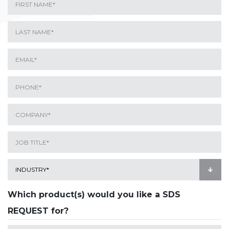
Which product(s) would you like a SDS
REQUEST for?