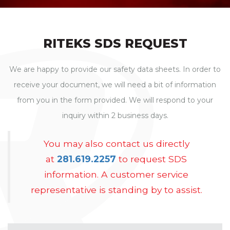
RITEKS SDS REQUEST
We are happy to provide our safety data sheets. In order to
receive your document, we will need a bit of information
from you in the form provided. We will respond to your
inquiry within 2 business days.
You may also contact us directly
at
281.619.2257
to request SDS
information. A customer service
representative is standing by to assist.