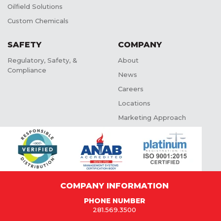
Oilfield Solutions
Custom Chemicals
SAFETY
COMPANY
Regulatory, Safety, &
About
Compliance
News
Careers
Locations
Marketing Approach
COMPANY INFORMATION
PHONE NUMBER
281.569.3500