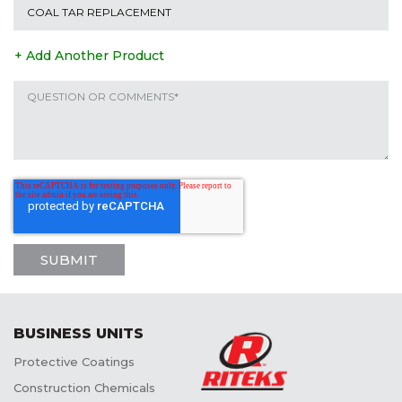
+ Add Another Product
BUSINESS UNITS
Protective Coatings
Construction Chemicals