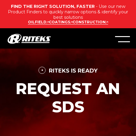
FIND THE RIGHT SOLUTION, FASTER
- Use our new
Product Finders to quickly narrow options & identify your
best solutions
OILFIELD
COATINGS
CONSTRUCTION
RITEKS IS READY
REQUEST AN
SDS