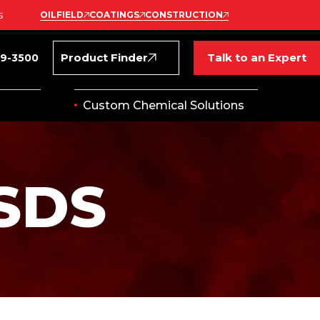
s
OILFIELD
COATINGS
CONSTRUCTION
Product Finder
Talk to an Expert
69-3500
Custom Chemical Solutions
SDS