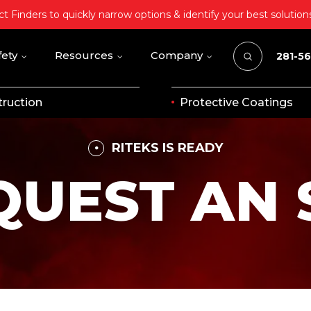
t Finders to quickly narrow options & identify your best solution
fety
Resources
Company
281-5
ruction
Protective Coatings
RITEKS IS READY
QUEST AN 