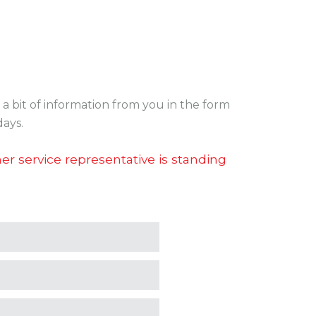
a bit of information from you in the form
days.
r service representative is standing