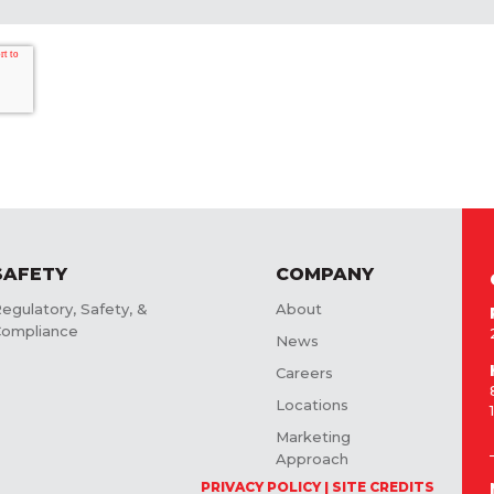
SAFETY
COMPANY
egulatory, Safety, &
About
ompliance
News
Careers
Locations
Marketing
Approach
PRIVACY POLICY
SITE CREDITS