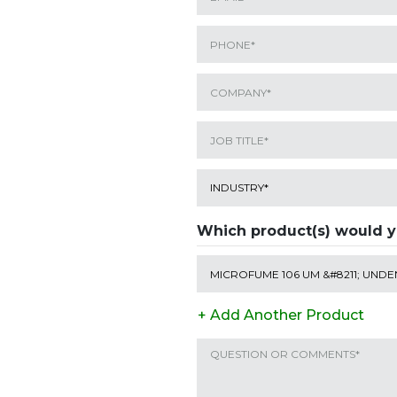
Which product(s) would y
+ Add Another Product