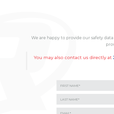
We are happy to provide our safety data 
prov
You may also contact us directly at