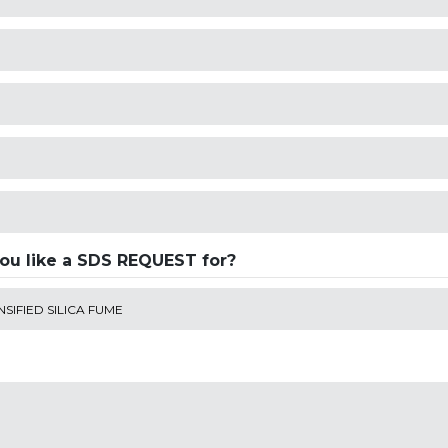
ou like a SDS REQUEST for?