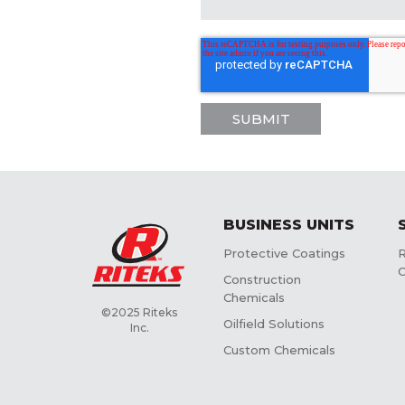
BUSINESS UNITS
Protective Coatings
R
C
Construction
Chemicals
©2025 Riteks
Oilfield Solutions
Inc.
Custom Chemicals