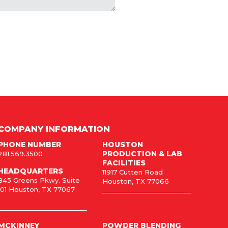
COMPANY INFORMATION
PHONE NUMBER
HOUSTON
PRODUCTION & LAB
281.569.3500
FACILITIES
HEADQUARTERS
11917 Cutten Road
845 Greens Pkwy. Suite
Houston, TX 77066
101 Houston, TX 77067
MCKINNEY
POWDER BLENDING