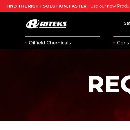
FIND THE RIGHT SOLUTION, FASTER
- Use our new Produc
Sa
Oilfield Chemicals
Const
RE