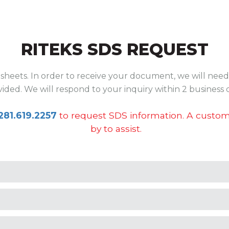
RITEKS SDS REQUEST
sheets. In order to receive your document, we will need 
ided. We will respond to your inquiry within 2 business 
281.619.2257
to request SDS information. A custome
by to assist.