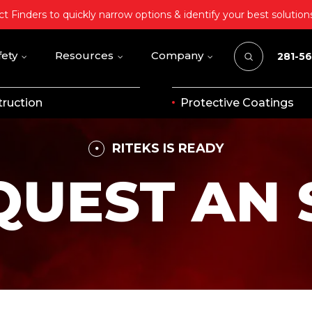
t Finders to quickly narrow options & identify your best solution
fety
Resources
Company
281-5
ruction
Protective Coatings
RITEKS IS READY
QUEST AN 