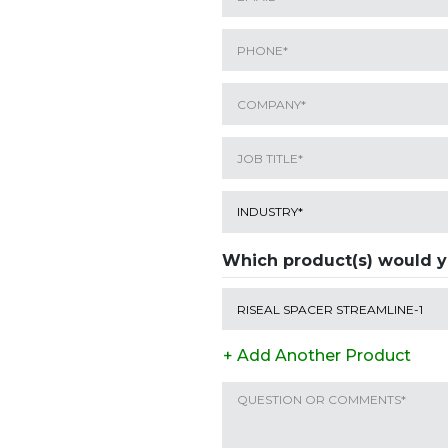
Which product(s) would y
+ Add Another Product