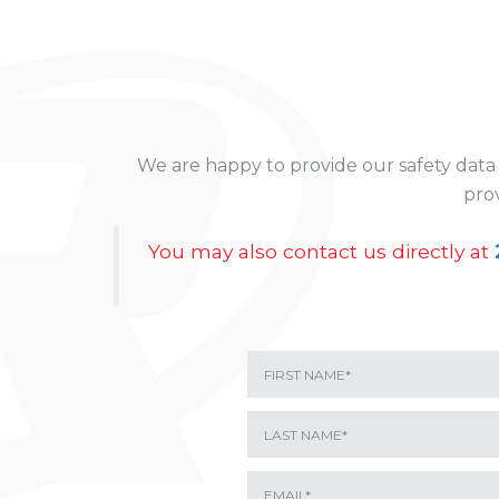
We are happy to provide our safety data 
prov
You may also contact us directly at