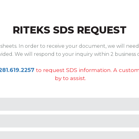
RITEKS SDS REQUEST
sheets. In order to receive your document, we will need 
ided. We will respond to your inquiry within 2 business 
281.619.2257
to request SDS information. A custome
by to assist.