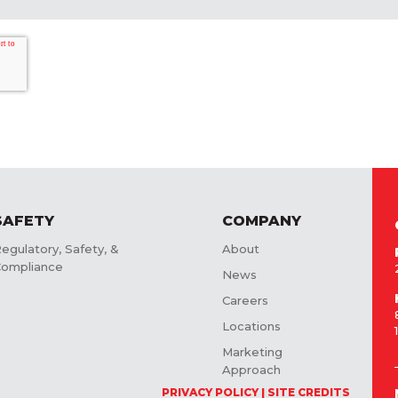
SAFETY
COMPANY
egulatory, Safety, &
About
ompliance
News
Careers
Locations
Marketing
Approach
PRIVACY POLICY
SITE CREDITS