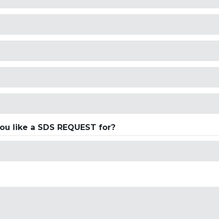
ou like a SDS REQUEST for?