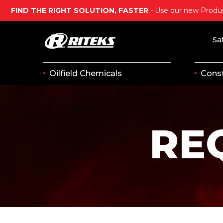
FIND THE RIGHT SOLUTION, FASTER
- Use our new Produc
Sa
Oilfield Chemicals
Const
RE