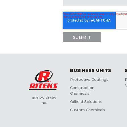
BUSINESS UNITS
Protective Coatings
R
C
Construction
Chemicals
©2025 Riteks
Oilfield Solutions
Inc.
Custom Chemicals