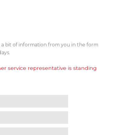
a bit of information from you in the form
days.
r service representative is standing