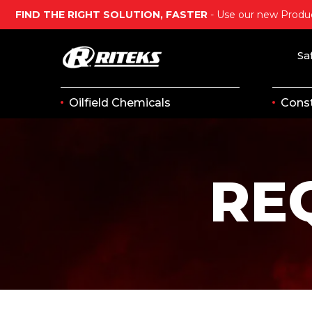
FIND THE RIGHT SOLUTION, FASTER
- Use our new Produc
Sa
Oilfield Chemicals
Const
RE