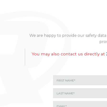
We are happy to provide our safety data 
prov
You may also contact us directly at