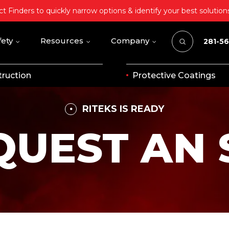
t Finders to quickly narrow options & identify your best solution
fety
Resources
Company
281-5
ruction
Protective Coatings
RITEKS IS READY
QUEST AN 