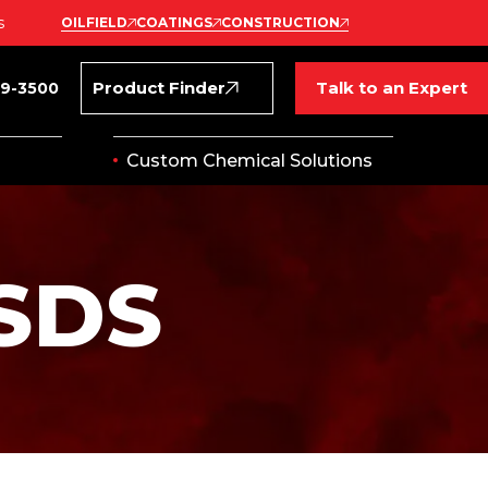
s
OILFIELD
COATINGS
CONSTRUCTION
Product Finder
Talk to an Expert
69-3500
Custom Chemical Solutions
SDS