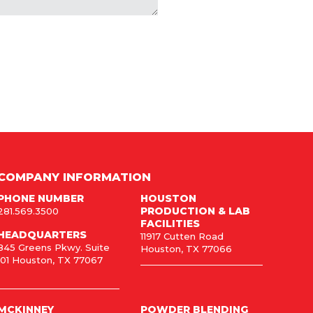
COMPANY INFORMATION
PHONE NUMBER
HOUSTON
PRODUCTION & LAB
281.569.3500
FACILITIES
HEADQUARTERS
11917 Cutten Road
845 Greens Pkwy. Suite
Houston, TX 77066
101 Houston, TX 77067
MCKINNEY
POWDER BLENDING