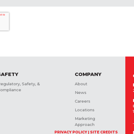
SAFETY
COMPANY
egulatory, Safety, &
About
ompliance
News
Careers
Locations
Marketing
Approach
PRIVACY POLICY
SITE CREDITS