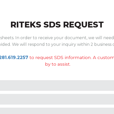
RITEKS SDS REQUEST
sheets. In order to receive your document, we will need 
ided. We will respond to your inquiry within 2 business 
281.619.2257
to request SDS information. A custome
by to assist.