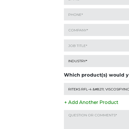
Which product(s) would y
+ Add Another Product