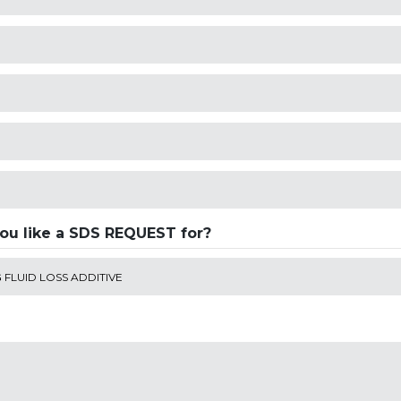
ou like a SDS REQUEST for?