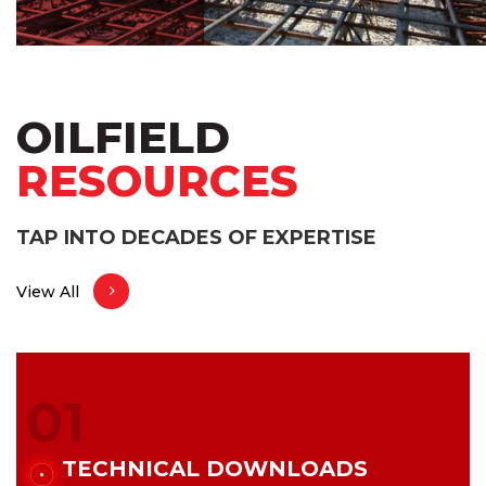
OILFIELD
RESOURCES
TAP INTO DECADES OF EXPERTISE
View All
01
TECHNICAL DOWNLOADS