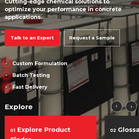
Cutting-edge chemical solutions to
optimize your performance in concrete
applications.
Talk to an Expert
Request a Sample
Custom Formulation
Batch Testing
Fast Delivery
Explore
Explore Product
Glossa
01
02