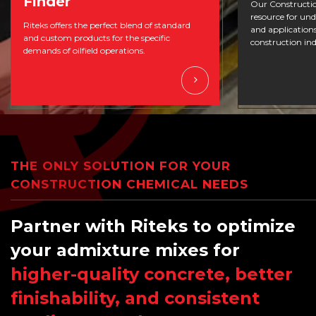
Finder
Our Constructio
resource for un
Riteks offers the perfect blend of standard
and applications
and custom products for the specific
construction ind
demands of oilfield operations.
THE ONLY SOLUTION FOR YOUR
CONSTRUCTION CHEMICAL NEEDS
Partner with Riteks to optimize
your admixture mixes for
higher-quality concrete, better
finishability, and consistent