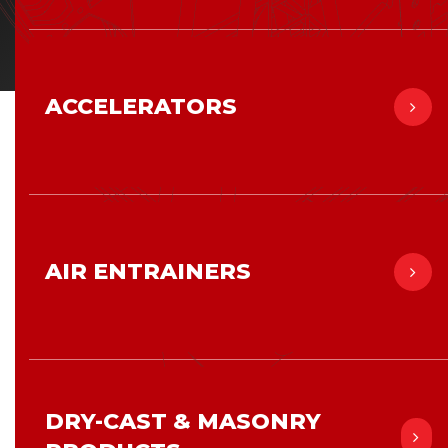
ACCELERATORS
AIR ENTRAINERS
DRY-CAST & MASONRY