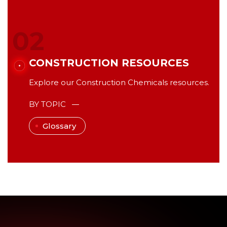
02
CONSTRUCTION RESOURCES
Explore our Construction Chemicals resources.
BY TOPIC
Glossary