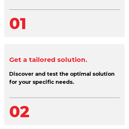
01
Get a tailored solution.
Discover and test the optimal solution
for your specific needs.
02