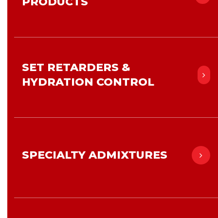
PRODUCTS
SET RETARDERS &
HYDRATION CONTROL
SPECIALTY ADMIXTURES