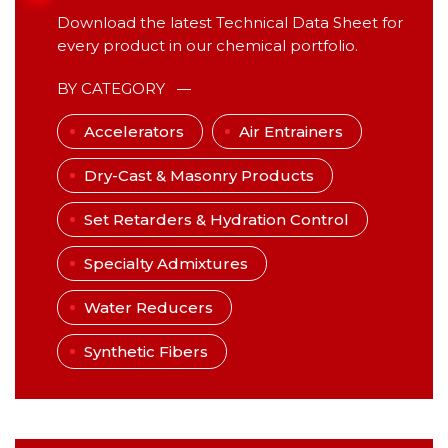
Download the latest Technical Data Sheet for
every product in our chemical portfolio.
BY CATEGORY
Accelerators
Air Entrainers
Dry-Cast & Masonry Products
Set Retarders & Hydration Control
Specialty Admixtures
Water Reducers
Synthetic Fibers