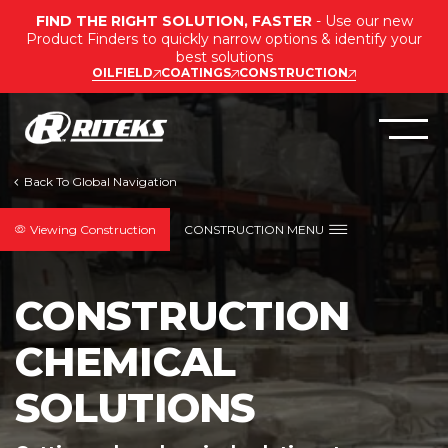
FIND THE RIGHT SOLUTION, FASTER
- Use our new
Product Finders to quickly narrow options & identify your
best solutions
OILFIELD
COATINGS
CONSTRUCTION
Viewing Construction
CONSTRUCTION MENU
CONSTRUCTION
CHEMICAL
SOLUTIONS