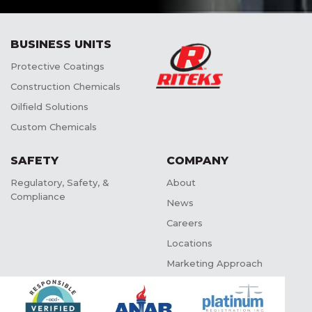
BUSINESS UNITS
Protective Coatings
Construction Chemicals
Oilfield Solutions
Custom Chemicals
SAFETY
COMPANY
Regulatory, Safety, &
About
Compliance
News
Careers
Locations
Marketing Approach