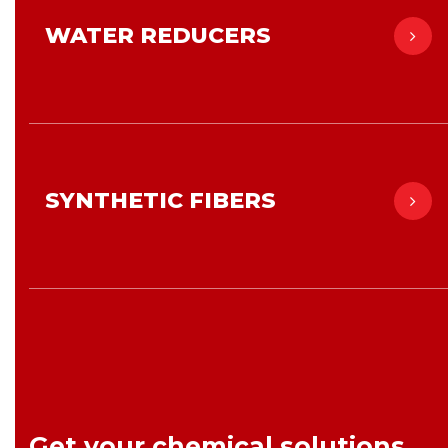
WATER REDUCERS
SYNTHETIC FIBERS
Get your chemical solutions