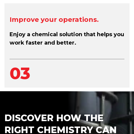
Improve your operations.
Enjoy a chemical solution that helps you
work faster and better.
03
DISCOVER HOW THE
RIGHT CHEMISTRY CAN