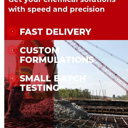
with speed and precision
FAST DELIVERY
CUSTOM
FORMULATIONS
SMALL BATCH
TESTING