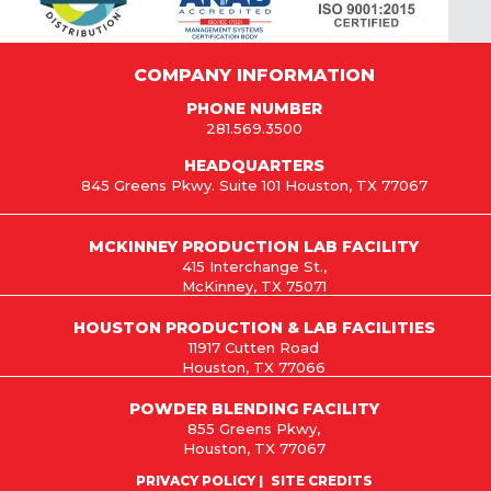
COMPANY INFORMATION
PHONE NUMBER
281.569.3500
HEADQUARTERS
845 Greens Pkwy. Suite 101 Houston, TX 77067
MCKINNEY PRODUCTION LAB FACILITY
415 Interchange St.,
McKinney, TX 75071
HOUSTON PRODUCTION & LAB FACILITIES
11917 Cutten Road
Houston, TX 77066
POWDER BLENDING FACILITY
855 Greens Pkwy,
Houston, TX 77067
PRIVACY POLICY
SITE CREDITS