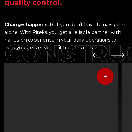
quality control.
Change happens.
But you don’t have to navigate it
alone. With Riteks, you get a reliable partner with
hands-on experience in your daily operations to
CONSTRU
help you deliver when it matters most.