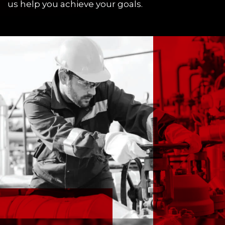
us help you achieve your goals.