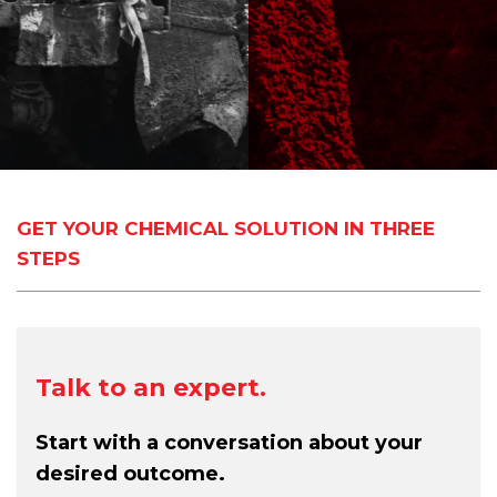
GET YOUR CHEMICAL SOLUTION IN THREE
STEPS
Talk to an expert.
Start with a conversation about your
desired outcome.