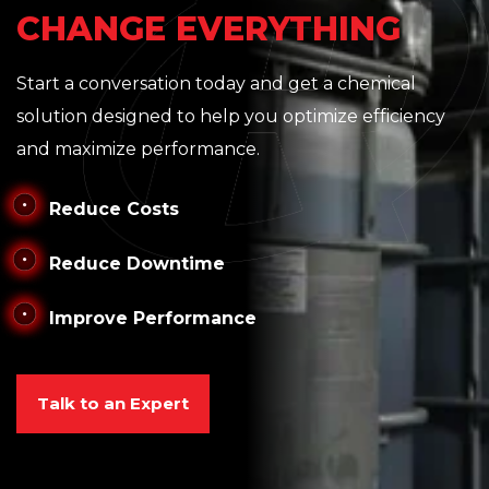
CHANGE EVERYTHING
Start a conversation today and get a chemical
solution designed to help you optimize efficiency
and maximize performance.
Reduce Costs
Reduce Downtime
Improve Performance
Talk to an Expert