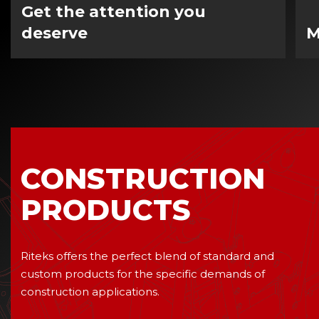
Get the attention you
deserve
M
CONSTRUCTION
PRODUCTS
Riteks offers the perfect blend of standard and
custom products for the specific demands of
construction applications.