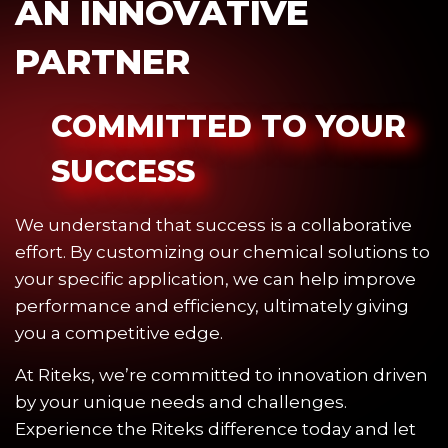
AN INNOVATIVE
PARTNER
COMMITTED TO YOUR
SUCCESS
We understand that success is a collaborative
effort. By customizing our chemical solutions to
your specific application, we can help improve
performance and efficiency, ultimately giving
you a competitive edge.
At Riteks, we’re committed to innovation driven
by your unique needs and challenges.
Experience the Riteks difference today and let