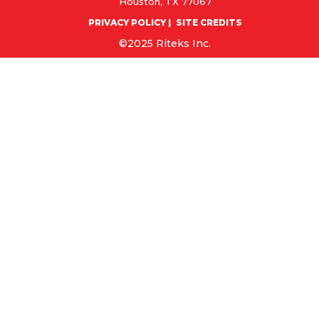
Houston, TX 77067
PRIVACY POLICY
SITE CREDITS
©2025 Riteks Inc.