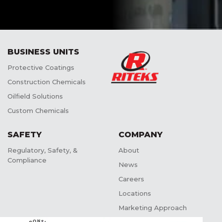
BUSINESS UNITS
Protective Coatings
Construction Chemicals
Oilfield Solutions
Custom Chemicals
SAFETY
COMPANY
Regulatory, Safety, &
About
Compliance
News
Careers
Locations
Marketing Approach