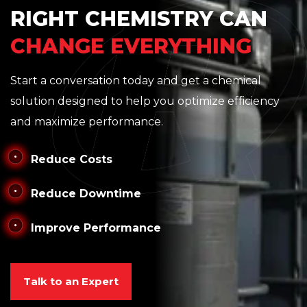
RIGHT CHEMISTRY CAN
CHANGE EVERYTHING
Start a conversation today and get a chemical
solution designed to help you optimize efficiency
and maximize performance.
Reduce Costs
Reduce Downtime
Improve Performance
Talk to an Expert