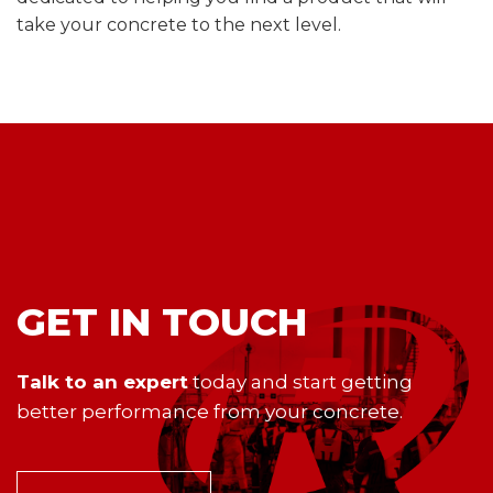
take your concrete to the next level.
GET IN TOUCH
Talk to an expert
today and start getting
better performance from your concrete.