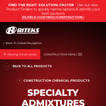
FIND THE RIGHT SOLUTION, FASTER
- Use our new
Product Finders to quickly narrow options & identify your
best solutions
OILFIELD
COATINGS
CONSTRUCTION
Viewing Construction
CONSTRUCTION MENU
BACK TO ALL PRODUCTS
CONSTRUCTION CHEMICAL PRODUCTS
SPECIALTY
ADMIXTURES