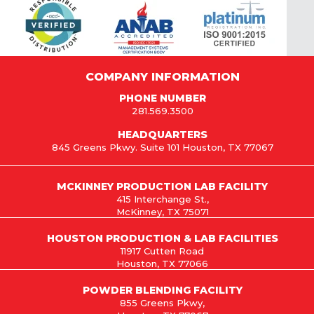
COMPANY INFORMATION
PHONE NUMBER
281.569.3500
HEADQUARTERS
845 Greens Pkwy. Suite 101 Houston, TX 77067
MCKINNEY PRODUCTION LAB FACILITY
415 Interchange St.,
McKinney, TX 75071
HOUSTON PRODUCTION & LAB FACILITIES
11917 Cutten Road
Houston, TX 77066
POWDER BLENDING FACILITY
855 Greens Pkwy,