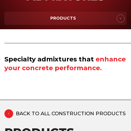
PRODUCTS
Specialty admixtures that
enhance
your concrete performance.
BACK TO ALL CONSTRUCTION PRODUCTS