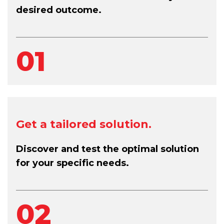
desired outcome.
01
Get a tailored solution.
Discover and test the optimal solution
for your specific needs.
02