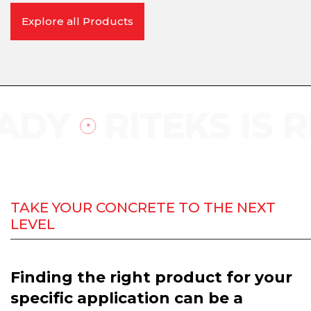
Explore all Products
DY
RITEKS IS RE
TAKE YOUR CONCRETE TO THE NEXT
LEVEL
Finding the right product for your
specific application can be a