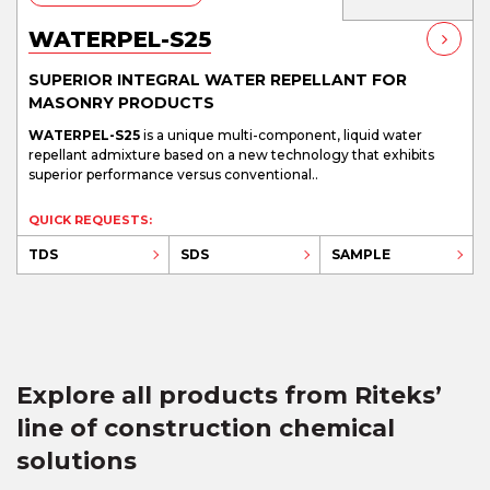
WATERPEL-S25
SUPERIOR INTEGRAL WATER REPELLANT FOR
MASONRY PRODUCTS
WATERPEL-S25
is a unique multi-component, liquid water
repellant admixture based on a new technology that exhibits
superior performance versus conventional..
QUICK REQUESTS:
TDS
SDS
SAMPLE
Explore all products from Riteks’
line of construction chemical
solutions