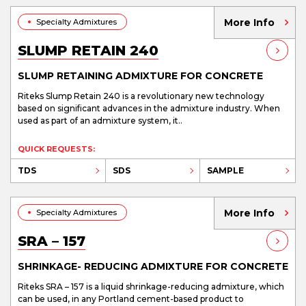
More Info
Specialty Admixtures
SLUMP RETAIN 240
SLUMP RETAINING ADMIXTURE FOR CONCRETE
Riteks Slump Retain 240 is a revolutionary new technology
based on significant advances in the admixture industry. When
used as part of an admixture system, it..
QUICK REQUESTS:
TDS
SDS
SAMPLE
More Info
Specialty Admixtures
SRA – 157
SHRINKAGE- REDUCING ADMIXTURE FOR CONCRETE
Riteks SRA – 157 is a liquid shrinkage-reducing admixture, which
can be used, in any Portland cement-based product to