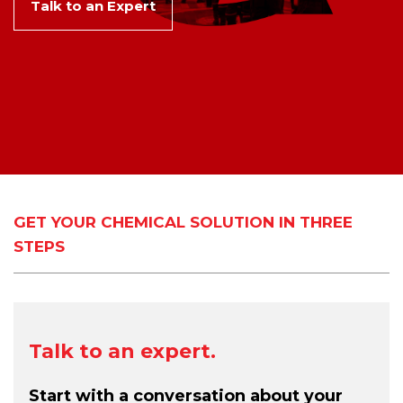
Talk to an Expert
GET YOUR CHEMICAL SOLUTION IN THREE
STEPS
Talk to an expert.
Start with a conversation about your