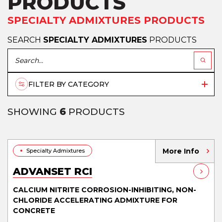
PRODUCTS
SPECIALTY ADMIXTURES PRODUCTS
SEARCH
SPECIALTY ADMIXTURES
PRODUCTS
FILTER BY CATEGORY
SHOWING
6
PRODUCTS
More Info
Specialty Admixtures
ADVANSET RCI
CALCIUM NITRITE CORROSION-INHIBITING, NON-
CHLORIDE ACCELERATING ADMIXTURE FOR
CONCRETE