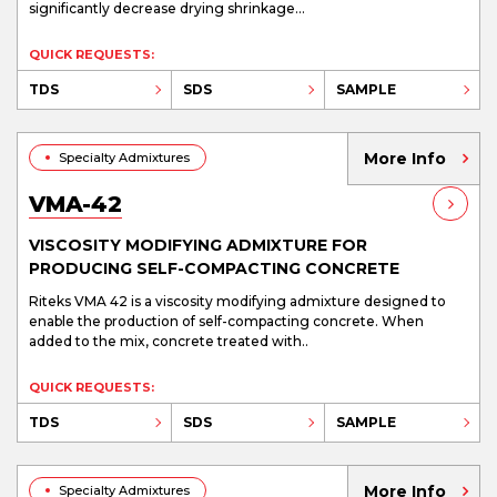
significantly decrease drying shrinkage...
QUICK REQUESTS:
TDS
SDS
SAMPLE
More Info
Specialty Admixtures
VMA-42
VISCOSITY MODIFYING ADMIXTURE FOR
PRODUCING SELF-COMPACTING CONCRETE
Riteks VMA 42 is a viscosity modifying admixture designed to
enable the production of self-compacting concrete. When
added to the mix, concrete treated with..
QUICK REQUESTS:
TDS
SDS
SAMPLE
More Info
Specialty Admixtures