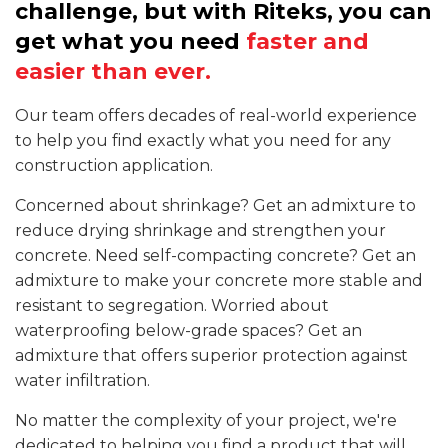
challenge, but with Riteks, you can
get what you need
faster and
easier than ever.
Our team offers decades of real-world experience
to help you find exactly what you need for any
construction application.
Concerned about shrinkage? Get an admixture to
reduce drying shrinkage and strengthen your
concrete. Need self-compacting concrete? Get an
admixture to make your concrete more stable and
resistant to segregation. Worried about
waterproofing below-grade spaces? Get an
admixture that offers superior protection against
water infiltration.
No matter the complexity of your project, we're
dedicated to helping you find a product that will