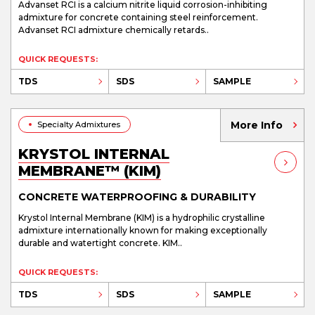
Advanset RCI is a calcium nitrite liquid corrosion-inhibiting
admixture for concrete containing steel reinforcement.
Advanset RCI admixture chemically retards..
QUICK REQUESTS:
TDS
SDS
SAMPLE
More Info
Specialty Admixtures
KRYSTOL INTERNAL
MEMBRANE™ (KIM)
CONCRETE WATERPROOFING & DURABILITY
Krystol Internal Membrane (KIM) is a hydrophilic crystalline
admixture internationally known for making exceptionally
durable and watertight concrete. KIM..
QUICK REQUESTS:
TDS
SDS
SAMPLE