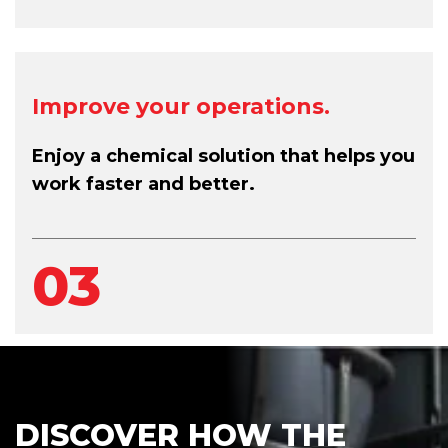
Improve your operations.
Enjoy a chemical solution that helps you
work faster and better.
03
DISCOVER HOW THE