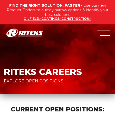
FIND THE RIGHT SOLUTION, FASTER
- Use our new
Product Finders to quickly narrow options & identify your
best solutions
OILFIELD
COATINGS
CONSTRUCTION
RITEKS CAREERS
EXPLORE OPEN POSITIONS
CURRENT OPEN POSITIONS: