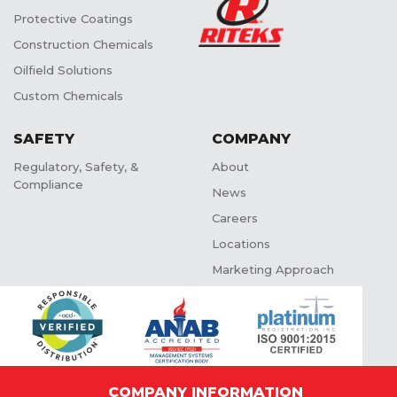
Protective Coatings
Construction Chemicals
Oilfield Solutions
Custom Chemicals
SAFETY
COMPANY
Regulatory, Safety, &
About
Compliance
News
Careers
Locations
Marketing Approach
COMPANY INFORMATION