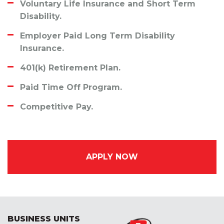
Voluntary Life Insurance and Short Term
Disability.
Employer Paid
Long Term Disability
Insurance.
401(k) Retirement Plan.
Paid Time Off Program.
Competitive Pay.
APPLY NOW
BUSINESS UNITS