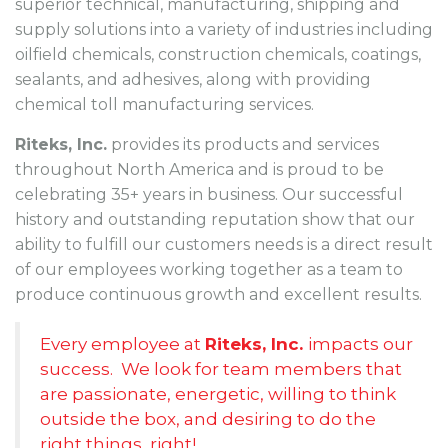
superior technical, manufacturing, shipping and
supply solutions into a variety of industries including
oilfield chemicals, construction chemicals, coatings,
sealants, and adhesives, along with providing
chemical toll manufacturing services.
Riteks, Inc.
provides its products and services
throughout North America and is proud to be
celebrating 35+ years in business. Our successful
history and outstanding reputation show that our
ability to fulfill our customers needs is a direct result
of our employees working together as a team to
produce continuous growth and excellent results.
Every employee at
Riteks, Inc.
impacts our
success. We look for team members that
are passionate, energetic, willing to think
outside the box, and desiring to do the
right things, right!