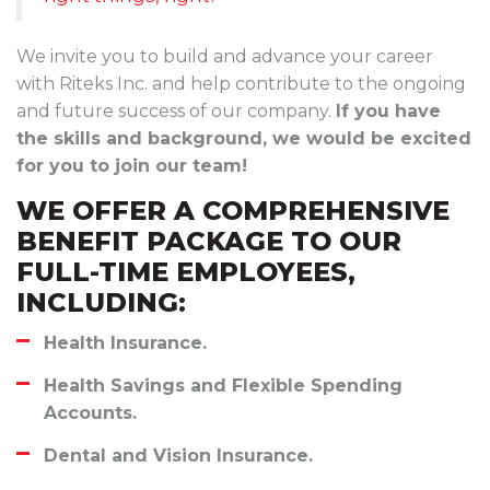
We invite you to build and advance your career
with Riteks Inc. and help contribute to the ongoing
and future success of our company.
If you have
the skills and background, we would be excited
for you to join our team!
WE OFFER A COMPREHENSIVE
BENEFIT PACKAGE TO OUR
FULL-TIME EMPLOYEES,
INCLUDING:
Health Insurance.
Health Savings and Flexible Spending
Accounts.
Dental and Vision Insurance.