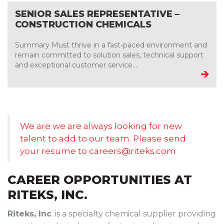
SENIOR SALES REPRESENTATIVE –
CONSTRUCTION CHEMICALS
Summary Must thrive in a fast-paced environment and
remain committed to solution sales, technical support
and exceptional customer service....
We are we are always looking for new
talent to add to our team. Please send
your resume to
careers@riteks.com
CAREER OPPORTUNITIES AT
RITEKS, INC.
Riteks, Inc
. is a specialty chemical supplier providing