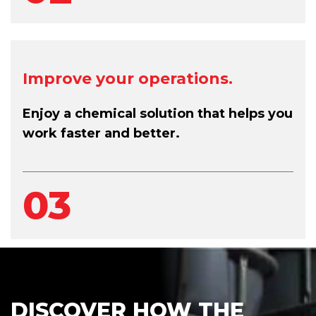
Improve your operations.
Enjoy a chemical solution that helps you
work faster and better.
03
DISCOVER HOW THE