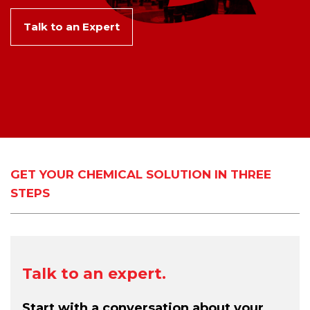
Talk to an Expert
GET YOUR CHEMICAL SOLUTION IN THREE
STEPS
Talk to an expert.
Start with a conversation about your