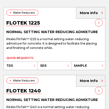
More Info
Water Reducers
FLOTEK 1225
NORMAL SETTING WATER REDUCING ADMIXTURE
Riteks FloTek™ 1225 is a normal setting water-reducing
admixture for concrete. It is designed to facilitate the placing
and finishing of concrete while..
QUICK REQUESTS:
TDS
SDS
SAMPLE
More Info
Water Reducers
FLOTEK 1240
NORMAL SETTING WATER REDUCING ADMIXTURE
Riteks FloTek™ 1240 is a normal setting water-reducing