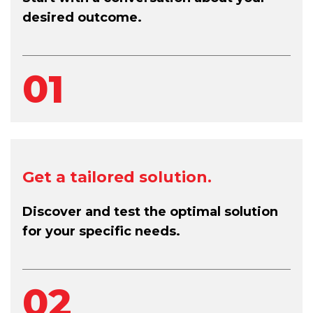
desired outcome.
01
Get a tailored solution.
Discover and test the optimal solution
for your specific needs.
02