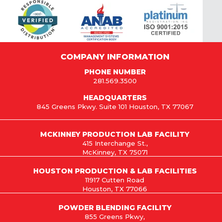
COMPANY INFORMATION
PHONE NUMBER
281.569.3500
HEADQUARTERS
845 Greens Pkwy. Suite 101 Houston, TX 77067
MCKINNEY PRODUCTION LAB FACILITY
415 Interchange St.,
McKinney, TX 75071
HOUSTON PRODUCTION & LAB FACILITIES
11917 Cutten Road
Houston, TX 77066
POWDER BLENDING FACILITY
855 Greens Pkwy,