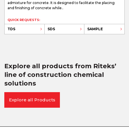
admixture for concrete. It is designed to facilitate the placing
and finishing of concrete while..
QUICK REQUESTS:
TDS
SDS
SAMPLE
Explore all products from Riteks’
line of construction chemical
solutions
Explore all Products