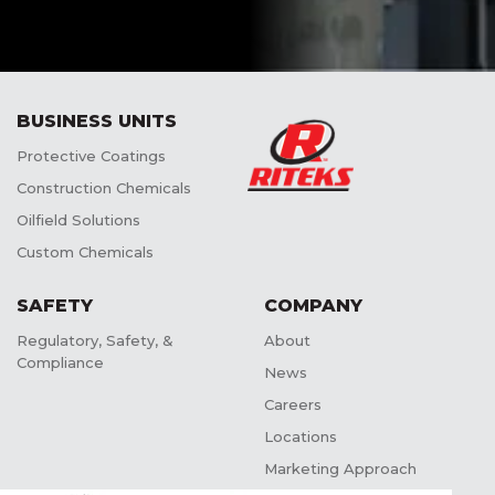
BUSINESS UNITS
Protective Coatings
Construction Chemicals
Oilfield Solutions
Custom Chemicals
SAFETY
COMPANY
Regulatory, Safety, &
About
Compliance
News
Careers
Locations
Marketing Approach