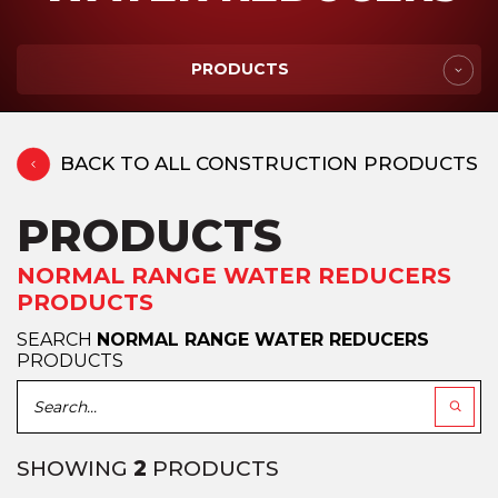
PRODUCTS
BACK TO ALL CONSTRUCTION PRODUCTS
PRODUCTS
NORMAL RANGE WATER REDUCERS
PRODUCTS
SEARCH
NORMAL RANGE WATER REDUCERS
PRODUCTS
SHOWING
2
PRODUCTS