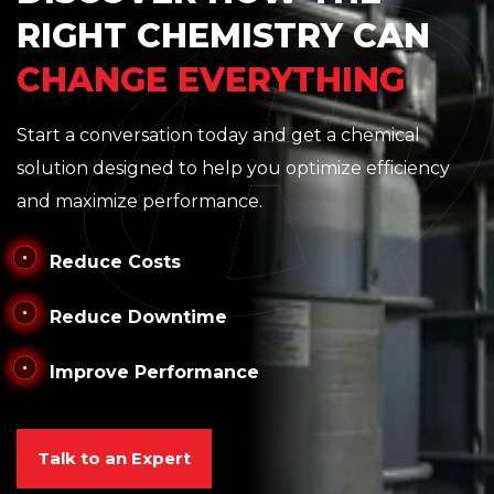
RIGHT CHEMISTRY CAN
CHANGE EVERYTHING
Start a conversation today and get a chemical
solution designed to help you optimize efficiency
and maximize performance.
Reduce Costs
Reduce Downtime
Improve Performance
Talk to an Expert