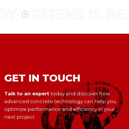
DY
RITEKS IS RE
GET IN TOUCH
Talk to an expert
today and discover how
advanced concrete technology can help you
optimize performance and efficiency in your
next project.