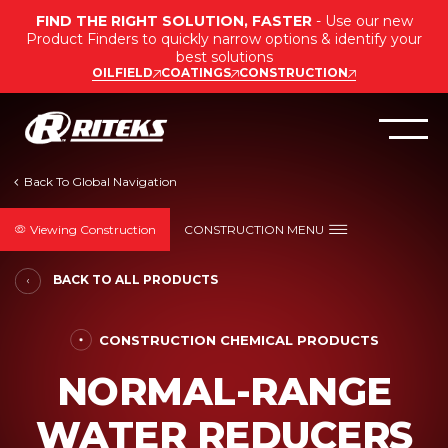
FIND THE RIGHT SOLUTION, FASTER
- Use our new
Product Finders to quickly narrow options & identify your
best solutions
OILFIELD
COATINGS
CONSTRUCTION
Viewing Construction
CONSTRUCTION MENU
BACK TO ALL PRODUCTS
CONSTRUCTION CHEMICAL PRODUCTS
NORMAL-RANGE
WATER REDUCERS