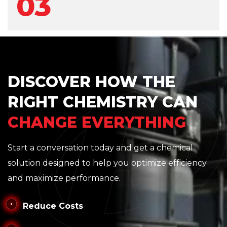
03
DISCOVER HOW THE
RIGHT CHEMISTRY CAN
CHANGE EVERYTHING
Start a conversation today and get a chemical
solution designed to help you optimize efficiency
and maximize performance.
Reduce Costs