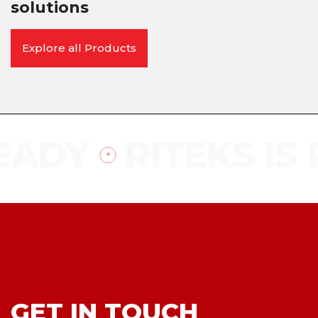
solutions
Explore all Products
EADY
RITEKS IS 
GET IN TOUCH