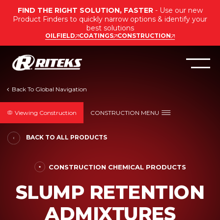
FIND THE RIGHT SOLUTION, FASTER
- Use our new
Product Finders to quickly narrow options & identify your
best solutions
OILFIELD
COATINGS
CONSTRUCTION
Viewing Construction
CONSTRUCTION MENU
BACK TO ALL PRODUCTS
CONSTRUCTION CHEMICAL PRODUCTS
SLUMP RETENTION
ADMIXTURES