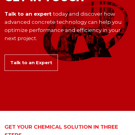
Talk to an expert
today and discover how
advanced concrete technology can help you
optimize performance and efficiency in your
next project.
Talk to an Expert
GET YOUR CHEMICAL SOLUTION IN THREE
STEPS