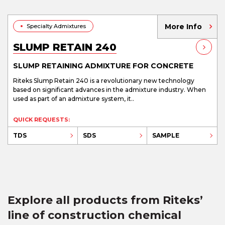
More Info
Specialty Admixtures
SLUMP RETAIN 240
SLUMP RETAINING ADMIXTURE FOR CONCRETE
Riteks Slump Retain 240 is a revolutionary new technology
based on significant advances in the admixture industry. When
used as part of an admixture system, it..
QUICK REQUESTS:
TDS
SDS
SAMPLE
Explore all products from Riteks’
line of construction chemical