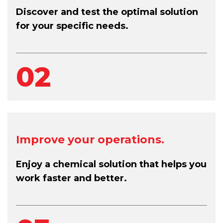
Discover and test the optimal solution
for your specific needs.
02
Improve your operations.
Enjoy a chemical solution that helps you
work faster and better.