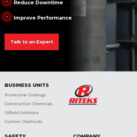
Reduce Downtime
Improve Performance
Talk to an Expert
BUSINESS UNITS
Protective Coatings
Construction Chemicals
Oilfield Solutions
Custom Chemicals
SAFETY
COMPANY