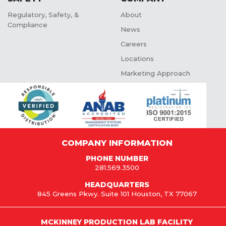
Regulatory, Safety, &
About
Compliance
News
Careers
Locations
Marketing Approach
COMPANY INFORMATION
PHONE NUMBER
281.569.3500
HEADQUARTERS
845 Greens Pkwy. Suite 101 Houston, TX 77067
MCKINNEY PRODUCTION LAB FACILITY