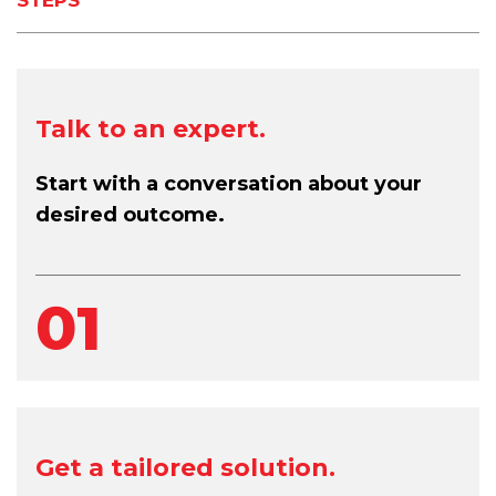
Talk to an expert.
Start with a conversation about your
desired outcome.
01
Get a tailored solution.