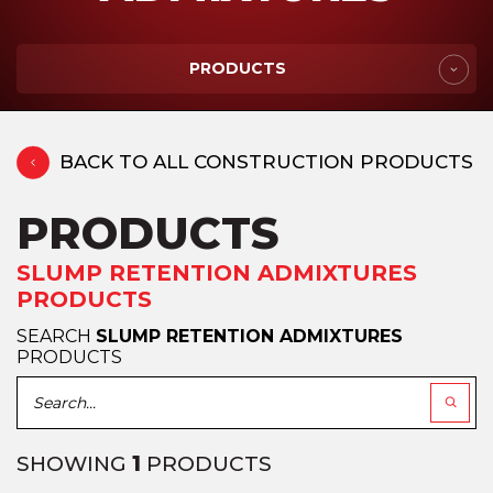
PRODUCTS
BACK TO ALL CONSTRUCTION PRODUCTS
PRODUCTS
SLUMP RETENTION ADMIXTURES
PRODUCTS
SEARCH
SLUMP RETENTION ADMIXTURES
PRODUCTS
SHOWING
1
PRODUCTS