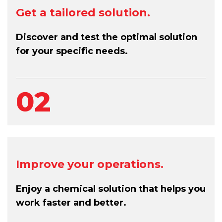
Get a tailored solution.
Discover and test the optimal solution
for your specific needs.
02
Improve your operations.
Enjoy a chemical solution that helps you
work faster and better.