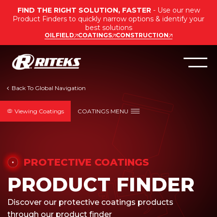
FIND THE RIGHT SOLUTION, FASTER
- Use our new
Product Finders to quickly narrow options & identify your
best solutions
OILFIELD
COATINGS
CONSTRUCTION
Viewing Coatings
COATINGS MENU
PROTECTIVE COATINGS
PRODUCT FINDER
Discover our protective coatings products
through our product finder