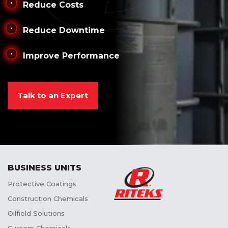
Reduce Costs
Reduce Downtime
Improve Performance
Talk to an Expert
BUSINESS UNITS
Protective Coatings
Construction Chemicals
Oilfield Solutions