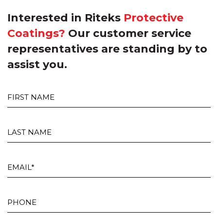
Interested in Riteks
Protective
Coatings?
Our customer service
representatives are standing by to
assist you.