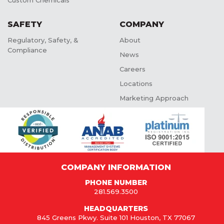
Custom Chemicals
SAFETY
COMPANY
Regulatory, Safety, &
About
Compliance
News
Careers
Locations
Marketing Approach
COMPANY INFORMATION
PHONE NUMBER
281.569.3500
HEADQUARTERS
845 Greens Pkwy. Suite 101 Houston, TX 77067