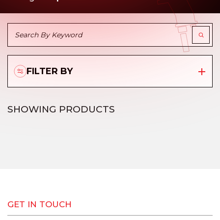
FILTER BY
SHOWING
PRODUCTS
GET IN TOUCH