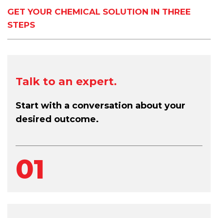
GET YOUR CHEMICAL SOLUTION IN THREE
STEPS
Talk to an expert.
Start with a conversation about your
desired outcome.
01