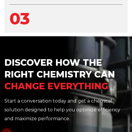
03
DISCOVER HOW THE
RIGHT CHEMISTRY CAN
CHANGE EVERYTHING
Start a conversation today and get a chemical
solution designed to help you optimize efficiency
and maximize performance.