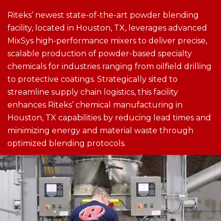
Riteks’ newest state-of-the-art powder blending
facility, located in Houston, TX, leverages advanced
MixSys high-performance mixers to deliver precise,
scalable production of powder-based specialty
chemicals for industries ranging from oilfield drilling
to protective coatings​. Strategically sited to
streamline supply chain logistics, this facility
enhances Riteks’ chemical manufacturing in
Houston, TX capabilities by reducing lead times and
minimizing energy and material waste through
optimized blending protocols​.