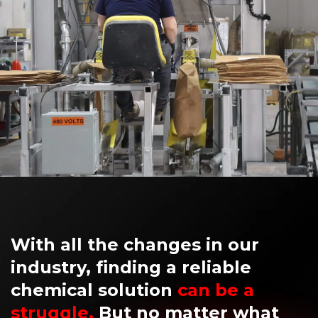
With all the changes in our
industry, finding a reliable
chemical solution
can be a
struggle.
But no matter what