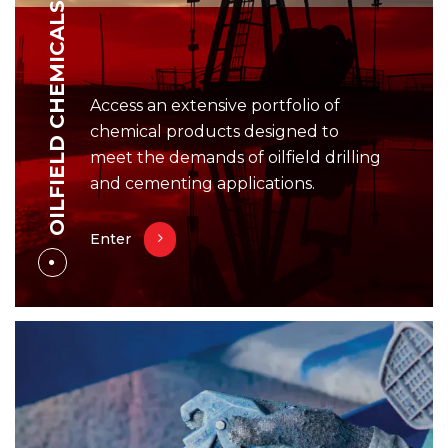
OILFIELD CHEMICALS
Access an extensive portfolio of
chemical products designed to
meet the demands of oilfield drilling
and cementing applications.
Enter