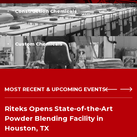
Construction Chemicals
Custom Chemicals
MOST RECENT & UPCOMING EVENTS
Riteks Opens State-of-the-Art
Powder Blending Facility in
Houston, TX