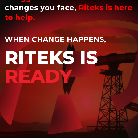
changes you face,
Riteks is here
to help.
WHEN CHANGE HAPPENS,
RITEKS IS
READY