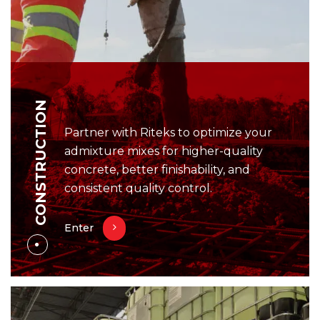
CONSTRUCTION
Partner with Riteks to optimize your
admixture mixes for higher-quality
concrete, better finishability, and
consistent quality control.
Enter