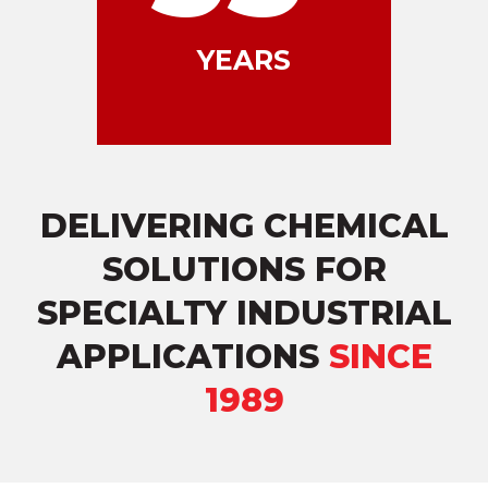
YEARS
DELIVERING CHEMICAL
SOLUTIONS FOR
SPECIALTY INDUSTRIAL
APPLICATIONS
SINCE
1989