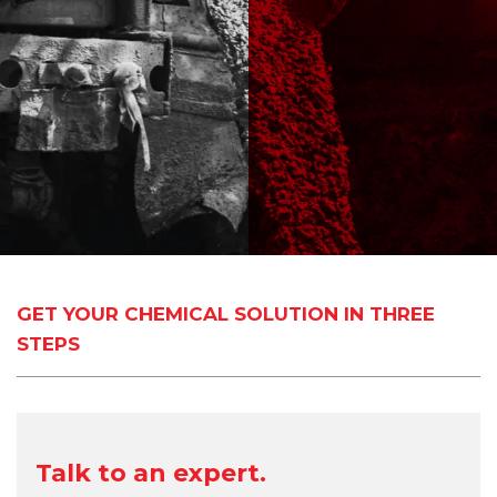
GET YOUR CHEMICAL SOLUTION IN THREE
STEPS
Talk to an expert.