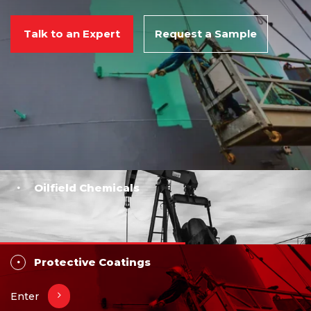
Talk to an Expert
Request a Sample
Oilfield Chemicals
Protective Coatings
Enter