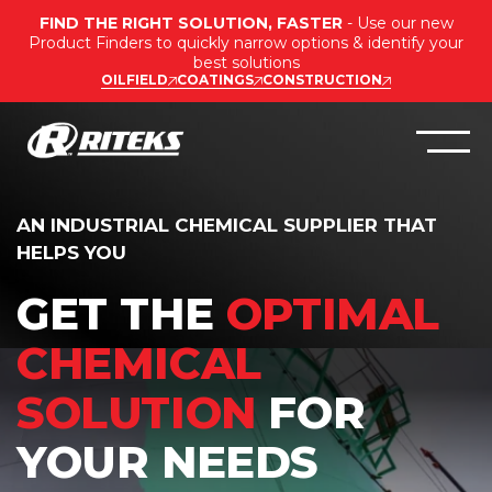
FIND THE RIGHT SOLUTION, FASTER
- Use our new
Product Finders to quickly narrow options & identify your
best solutions
OILFIELD
COATINGS
CONSTRUCTION
AN INDUSTRIAL CHEMICAL SUPPLIER THAT
HELPS YOU
GET THE
OPTIMAL
CHEMICAL
SOLUTION
FOR
YOUR NEEDS