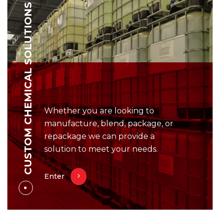
CUSTOM CHEMICAL SOLUTIONS
Whether you are looking to
manufacture, blend, package, or
repackage we can provide a
solution to meet your needs.
Enter