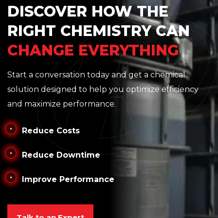
DISCOVER HOW THE
RIGHT CHEMISTRY CAN
CHANGE EVERYTHING
Start a conversation today and get a chemical
solution designed to help you optimize efficiency
and maximize performance.
Reduce Costs
Reduce Downtime
Improve Performance
Talk to an Expert