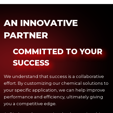
AN INNOVATIVE
PARTNER
COMMITTED TO YOUR
SUCCESS
We understand that success is a collaborative
effort. By customizing our chemical solutions to
your specific application, we can help improve
performance and efficiency, ultimately giving
you a competitive edge.