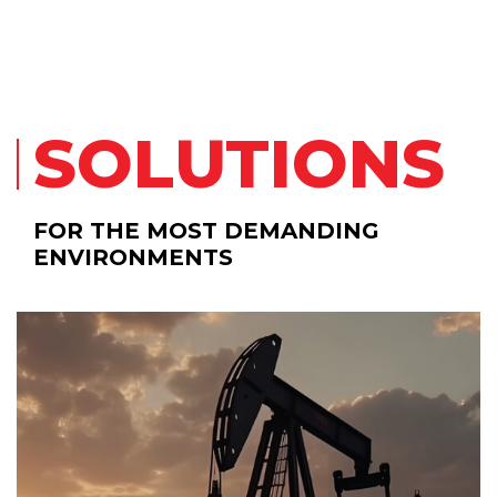
SOLUTIONS
FOR THE MOST DEMANDING
ENVIRONMENTS