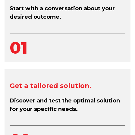
Start with a conversation about your
desired outcome.
01
Get a tailored solution.
Discover and test the optimal solution
for your specific needs.