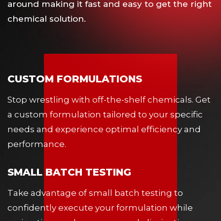
around making it fast and easy to get the right
chemical solution.
CUSTOM FORMULATIONS
Stop wrestling with off-the-shelf chemicals. Get
a custom formulation tailored to your specific
needs and experience optimal efficiency and
performance.
SMALL BATCH TESTING
Take advantage of small batch testing to
confidently execute your formulation while