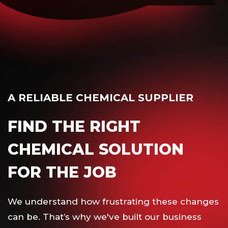
A RELIABLE CHEMICAL SUPPLIER
FIND THE RIGHT
CHEMICAL SOLUTION
FOR THE JOB
We understand how frustrating these changes
can be. That’s why we've built our business