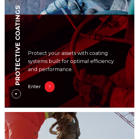
PROTECTIVE COATINGS
Protect your assets with coating
systems built for optimal efficiency
and performance.
Enter