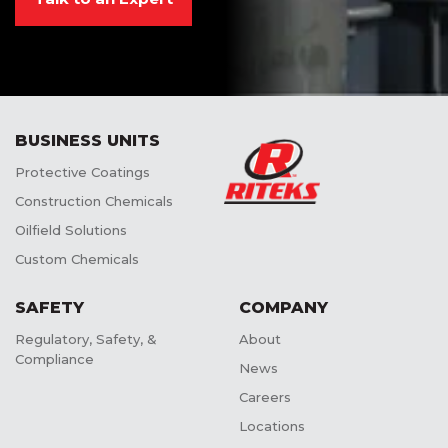
BUSINESS UNITS
Protective Coatings
Construction Chemicals
Oilfield Solutions
Custom Chemicals
SAFETY
COMPANY
Regulatory, Safety, &
About
Compliance
News
Careers
Locations