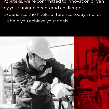
At Riteks, we’re committed to innovation driven
by your unique needs and challenges.
Experience the Riteks difference today and let
us help you achieve your goals.