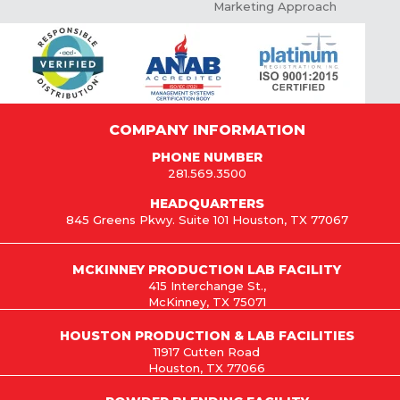
Marketing Approach
COMPANY INFORMATION
PHONE NUMBER
281.569.3500
HEADQUARTERS
845 Greens Pkwy. Suite 101 Houston, TX 77067
MCKINNEY PRODUCTION LAB FACILITY
415 Interchange St.,
McKinney, TX 75071
HOUSTON PRODUCTION & LAB FACILITIES
11917 Cutten Road
Houston, TX 77066