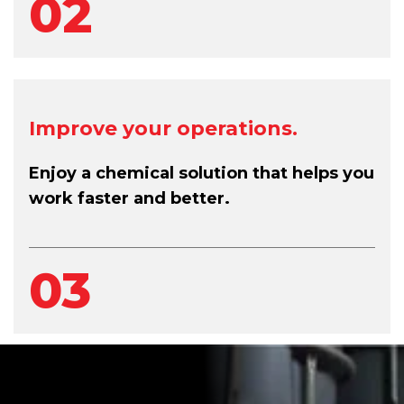
02
Improve your operations.
Enjoy a chemical solution that helps you
work faster and better.
03