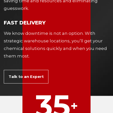
saving time and resources and eliminating
guesswork.
FAST DELIVERY
We know downtime is not an option. With
strategic warehouse locations, you’ll get your
chemical solutions quickly and when you need
them most.
Talk to an Expert
35
+