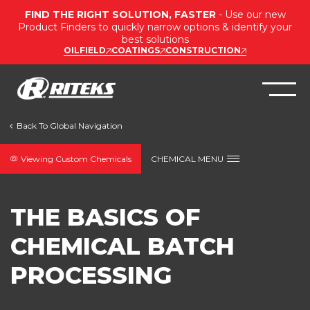
FIND THE RIGHT SOLUTION, FASTER
- Use our new
Product Finders to quickly narrow options & identify your
best solutions
OILFIELD
COATINGS
CONSTRUCTION
Viewing Custom Chemicals
CHEMICAL MENU
THE BASICS OF
CHEMICAL BATCH
PROCESSING