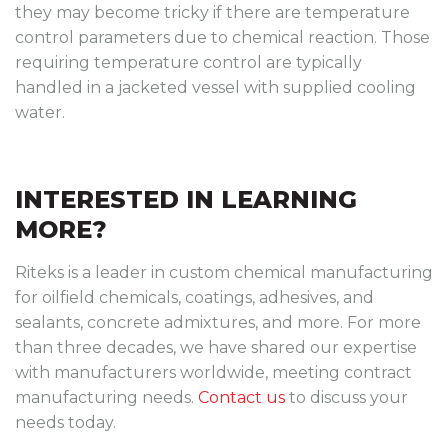
they may become tricky if there are temperature
control parameters due to chemical reaction. Those
requiring temperature control are typically
handled in a jacketed vessel with supplied cooling
water.
INTERESTED IN LEARNING
MORE?
Riteks is a leader in custom chemical manufacturing
for oilfield chemicals, coatings, adhesives, and
sealants, concrete admixtures, and more. For more
than three decades, we have shared our expertise
with manufacturers worldwide, meeting contract
manufacturing needs.
Contact us
to discuss your
needs today.