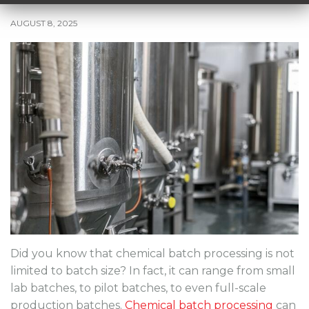
AUGUST 8, 2025
Did you know that chemical batch processing is not
limited to batch size? In fact, it can range from small
lab batches, to pilot batches, to even full-scale
production batches.
Chemical batch processing
can