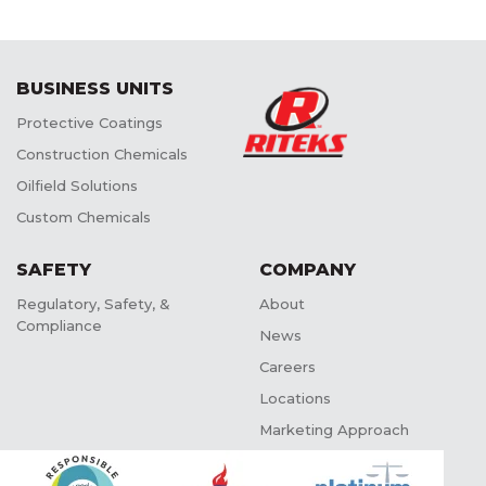
BUSINESS UNITS
Protective Coatings
Construction Chemicals
Oilfield Solutions
Custom Chemicals
SAFETY
COMPANY
Regulatory, Safety, &
About
Compliance
News
Careers
Locations
Marketing Approach