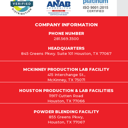
COMPANY INFORMATION
PHONE NUMBER
281.569.3500
HEADQUARTERS
845 Greens Pkwy. Suite 101 Houston, TX 77067
MCKINNEY PRODUCTION LAB FACILITY
415 Interchange St.,
McKinney, TX 75071
HOUSTON PRODUCTION & LAB FACILITIES
11917 Cutten Road
Houston, TX 77066
POWDER BLENDING FACILITY
855 Greens Pkwy,
Houston, TX 77067