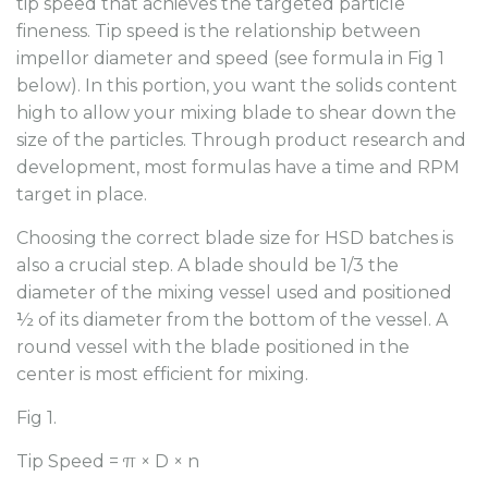
tip speed that achieves the targeted particle
fineness. Tip speed is the relationship between
impellor diameter and speed (see formula in Fig 1
below). In this portion, you want the solids content
high to allow your mixing blade to shear down the
size of the particles. Through product research and
development, most formulas have a time and RPM
target in place.
Choosing the correct blade size for HSD batches is
also a crucial step. A blade should be 1/3 the
diameter of the mixing vessel used and positioned
½ of its diameter from the bottom of the vessel. A
round vessel with the blade positioned in the
center is most efficient for mixing.
Fig 1.
Tip Speed = π × D × n