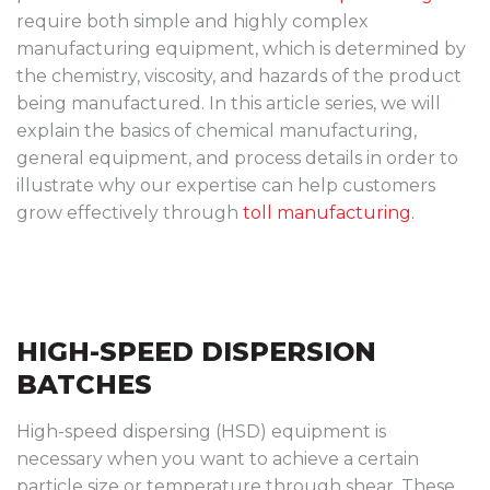
require both simple and highly complex
manufacturing equipment, which is determined by
the chemistry, viscosity, and hazards of the product
being manufactured. In this article series, we will
explain the basics of chemical manufacturing,
general equipment, and process details in order to
illustrate why our expertise can help customers
grow effectively through
toll manufacturing.
HIGH-SPEED DISPERSION
BATCHES
High-speed dispersing (HSD) equipment is
necessary when you want to achieve a certain
particle size or temperature through shear. These