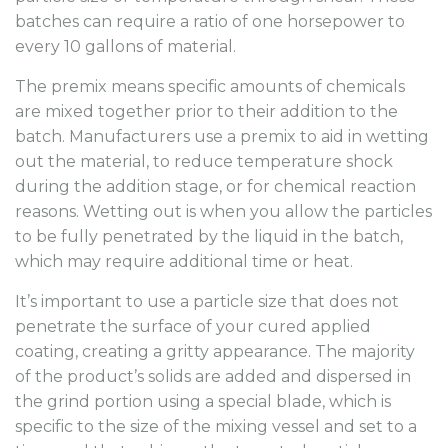
batches can require a ratio of one horsepower to
every 10 gallons of material.
The premix means specific amounts of chemicals
are mixed together prior to their addition to the
batch. Manufacturers use a premix to aid in wetting
out the material, to reduce temperature shock
during the addition stage, or for chemical reaction
reasons. Wetting out is when you allow the particles
to be fully penetrated by the liquid in the batch,
which may require additional time or heat.
It’s important to use a particle size that does not
penetrate the surface of your cured applied
coating, creating a gritty appearance. The majority
of the product’s solids are added and dispersed in
the grind portion using a special blade, which is
specific to the size of the mixing vessel and set to a