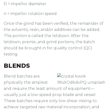
D = impellor diameter
n = impellor rotation speed
Once the grind has been verified, the remainder of
the solvents, resin, and/or additives can be added.
This portion is called the letdown. After the
letdown, premix, and grind portions, the batch
should be brought in for quality control (QC)
testing.
BLENDS
Blend batches are
physically the simplest
and require the least amount of equipment—
usually just a low-speed prop blade and vessel.
These batches require only low shear mixing to
achieve targeted raw material incorporation, and