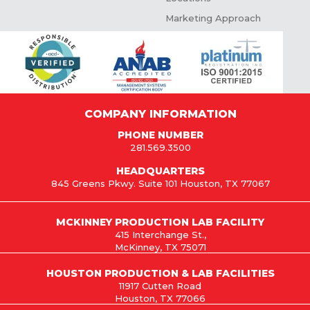
Marketing Approach
COMPANY INFORMATION
PHONE NUMBER
281.569.3500
HEADQUARTERS
845 Greens Pkwy. Suite 101 Houston, TX 77067
MCKINNEY PRODUCTION LAB FACILITY
415 Interchange St.,
McKinney, TX 75071
HOUSTON PRODUCTION & LAB FACILITIES
11917 Cutten Road
Houston, TX 77066