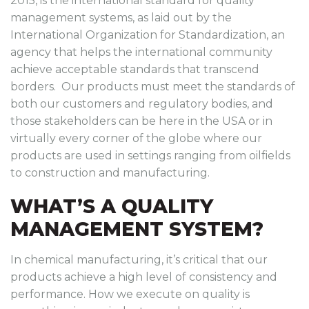
2015, is the international standard for quality
management systems, as laid out by the
International Organization for Standardization, an
agency that helps the international community
achieve acceptable standards that transcend
borders. Our products must meet the standards of
both our customers and regulatory bodies, and
those stakeholders can be here in the USA or in
virtually every corner of the globe where our
products are used in settings ranging from oilfields
to construction and manufacturing.
WHAT’S A QUALITY
MANAGEMENT SYSTEM?
In chemical manufacturing, it’s critical that our
products achieve a high level of consistency and
performance. How we execute on quality is