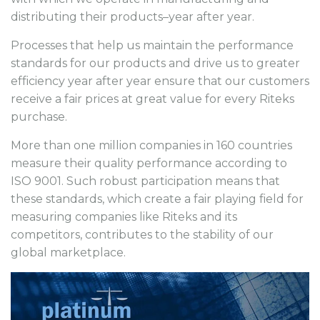
distributing their products–year after year.
Processes that help us maintain the performance
standards for our products and drive us to greater
efficiency year after year ensure that our customers
receive a fair prices at great value for every Riteks
purchase.
More than one million companies in 160 countries
measure their quality performance according to
ISO 9001. Such robust participation means that
these standards, which create a fair playing field for
measuring companies like Riteks and its
competitors, contributes to the stability of our
global marketplace.