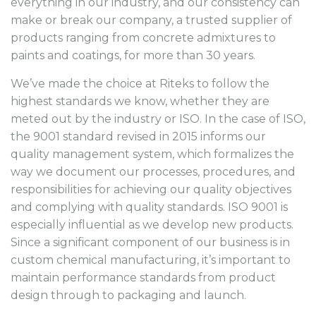
everything in our industry, and our consistency can
make or break our company, a trusted supplier of
products ranging from concrete admixtures to
paints and coatings, for more than 30 years.
We’ve made the choice at Riteks to follow the
highest standards we know, whether they are
meted out by the industry or ISO. In the case of ISO,
the 9001 standard revised in 2015 informs our
quality management system, which formalizes the
way we document our processes, procedures, and
responsibilities for achieving our quality objectives
and complying with quality standards. ISO 9001 is
especially influential as we develop new products.
Since a significant component of our business is in
custom chemical manufacturing, it’s important to
maintain performance standards from product
design through to packaging and launch.