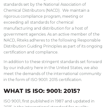
standards set by the National Association of
Chemical Distributors (NACD). We maintain a
rigorous compliance program, meeting or
exceeding all standards for chemical
manufacturing and distribution for a host of
government agencies. As an active member of the
NACD, Riteks adheres to the following Responsible
Distribution Guiding Principles as part of its ongoing
certification and compliance.
In addition to these stringent standards set forward
by our industry here in the United States, we also
meet the demands of the international community
in the form of ISO 9001: 2015 certification.
WHAT IS ISO: 9001: 2015?
ISO 9001, first published in 1987 and updated in