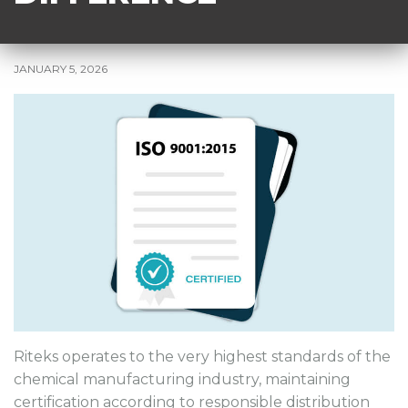
JANUARY 5, 2026
Riteks operates to the very highest standards of the
chemical manufacturing industry, maintaining
certification according to responsible distribution