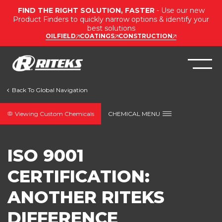
FIND THE RIGHT SOLUTION, FASTER
- Use our new
Product Finders to quickly narrow options & identify your
best solutions
OILFIELD
COATINGS
CONSTRUCTION
Viewing Custom Chemicals
CHEMICAL MENU
ISO 9001
CERTIFICATION:
ANOTHER RITEKS
DIFFERENCE