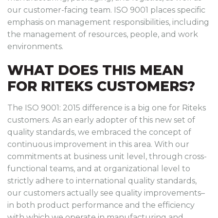
our customer-facing team. ISO 9001 places specific
emphasis on management responsibilities, including
the management of resources, people, and work
environments.
WHAT DOES THIS MEAN
FOR RITEKS CUSTOMERS?
The ISO 9001: 2015 difference is a big one for Riteks
customers. As an early adopter of this new set of
quality standards, we embraced the concept of
continuous improvement in this area. With our
commitments at business unit level, through cross-
functional teams, and at organizational level to
strictly adhere to international quality standards,
our customers actually see quality improvements–
in both product performance and the efficiency
with which we operate in manufacturing and