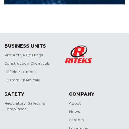
BUSINESS UNITS
Protective Coatings
Construction Chemicals
Oilfield Solutions
Custom Chemicals
SAFETY
COMPANY
Regulatory, Safety, &
About
Compliance
News
Careers
Locations