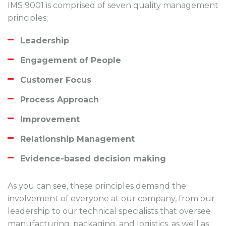
IMS 9001 is comprised of seven quality management
principles;
Leadership
Engagement of People
Customer Focus
Process Approach
Improvement
Relationship Management
Evidence-based decision making
As you can see, these principles demand the
involvement of everyone at our company, from our
leadership to our technical specialists that oversee
manufacturing, packaging, and logistics, as well as