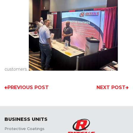
customers.
PREVIOUS POST
NEXT POST
BUSINESS UNITS
Protective Coatings