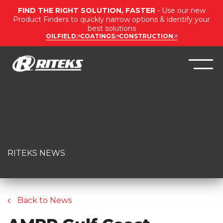
FIND THE RIGHT SOLUTION, FASTER
- Use our new
Product Finders to quickly narrow options & identify your
best solutions
OILFIELD
COATINGS
CONSTRUCTION
RITEKS NEWS
Back to News