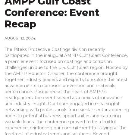
AMPP Gulf Coast
Conference: Event
Recap
AUGUST 12, 2024
The Riteks Protective Coatings division recently
participated in the inaugural AMPP Gulf Coast Conference,
a premier event focused on coatings and corrosion
challenges unique to the U.S. Gulf Coast region. Hosted by
the AMPP Houston Chapter, the conference brought
together industry leaders and experts to explore the latest
advancements in corrosion prevention and materials
performance. Positioned at the heart of AMPP’s
headquarters, the event served as a nexus of innovation
and industry insight. Our team engaged in meaningful
networking with professionals from similar sectors, opening
doors to potential business opportunities and capturing
valuable leads. The conference proved to be a fruitful
experience, reinforcing our commitment to staying at the
forefront of industry trends and solutions. Beyond