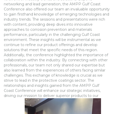
networking and lead generation, the AMPP Gulf Coast
Conference also offered our team an invaluable opportunity
to gain firsthand knowledge of emerging technologies and
industry trends. The sessions and presentations were rich
with content, providing deep dives into innovative
approaches to corrosion prevention and materials
performance, particularly in the challenging Gulf Coast
environment. These insights will be instrumental as we
continue to refine our product offerings and develop
solutions that meet the specific needs of this region.
Additionally, the conference highlighted the importance of
collaboration within the industry. By connecting with other
professionals, our team not only shared our expertise but
also learned from the experiences of others facing similar
challenges. This exchange of knowledge is crucial as we
strive to lead in the protective coatings sector. The
relationships and insights gained from the AMPP Gulf
Coast Conference will enhance our strategic initiatives,
driving our mission to deliver superior products to our