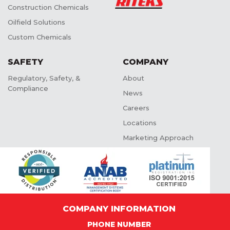
Construction Chemicals
Oilfield Solutions
Custom Chemicals
SAFETY
COMPANY
Regulatory, Safety, &
About
Compliance
News
Careers
Locations
Marketing Approach
COMPANY INFORMATION
PHONE NUMBER