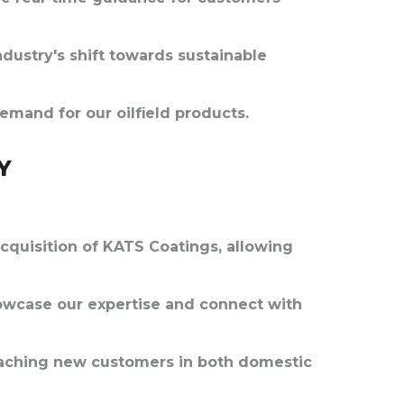
ndustry's shift towards sustainable
emand for our oilfield products.
Y
cquisition of KATS Coatings, allowing
owcase our expertise and connect with
reaching new customers in both domestic