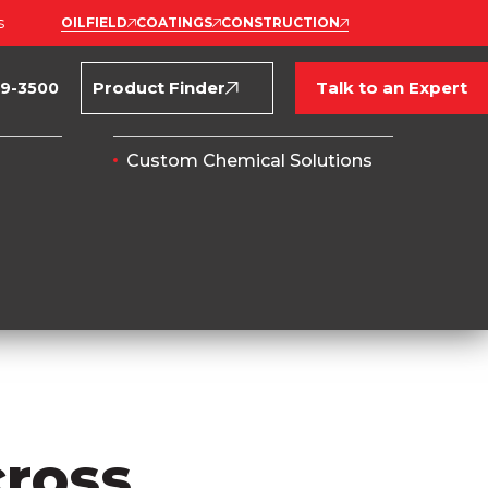
s
OILFIELD
COATINGS
CONSTRUCTION
Product Finder
Talk to an Expert
69-3500
Custom Chemical Solutions
cross