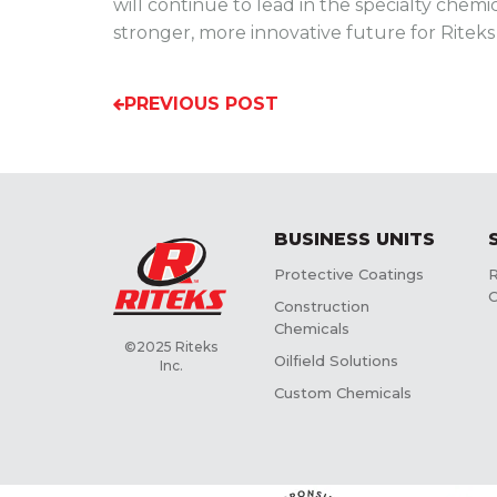
will continue to lead in the specialty chemi
stronger, more innovative future for Ritek
PREVIOUS POST
BUSINESS UNITS
Protective Coatings
R
C
Construction
Chemicals
©2025 Riteks
Oilfield Solutions
Inc.
Custom Chemicals