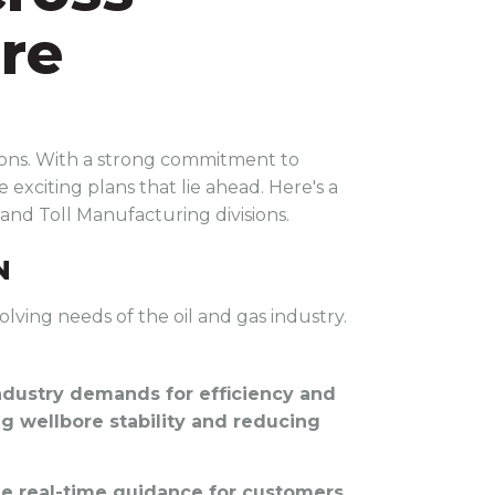
ure
sions. With a strong commitment to
 exciting plans that lie ahead. Here's a
 and Toll Manufacturing divisions.
N
olving needs of the oil and gas industry.
ndustry demands for efficiency and
ing wellbore stability and reducing
ide real-time guidance for customers