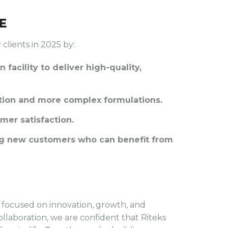
E
 clients in 2025 by:
n facility to deliver high-quality,
ction and more complex formulations.
mer satisfaction.
ing new customers who can benefit from
is focused on innovation, growth, and
ollaboration, we are confident that Riteks