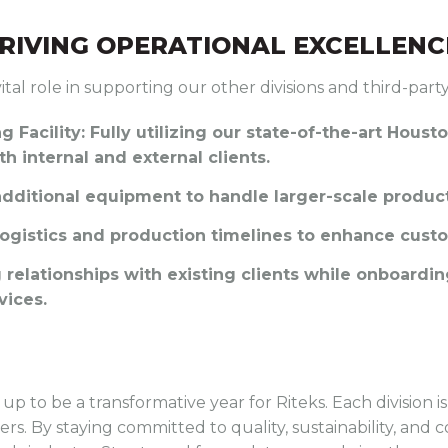
RIVING OPERATIONAL EXCELLENC
ital role in supporting our other divisions and third-party
 Facility
: Fully utilizing our state-of-the-art Housto
h internal and external clients.
 additional equipment to handle larger-scale produ
logistics and production timelines to enhance custo
g relationships with existing clients while onboard
vices.
up to be a transformative year for Riteks. Each division 
s. By staying committed to quality, sustainability, and c