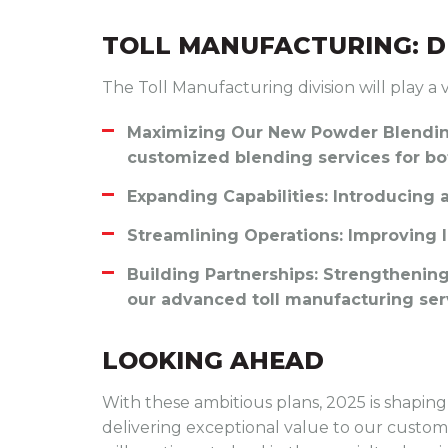
TOLL MANUFACTURING: D
The Toll Manufacturing division will play a v
Maximizing Our New Powder Blending
customized blending services for bot
Expanding Capabilities
: Introducing
Streamlining Operations
: Improving 
Building Partnerships
: Strengthenin
our advanced toll manufacturing ser
LOOKING AHEAD
With these ambitious plans, 2025 is shaping 
delivering exceptional value to our customer