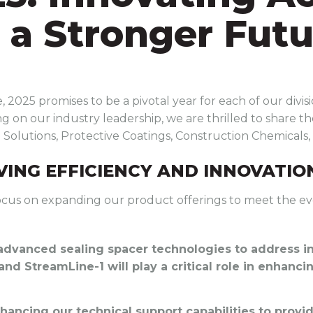
r a Stronger Fut
 2025 promises to be a pivotal year for each of our divi
g on our industry leadership, we are thrilled to share the
d Solutions, Protective Coatings, Construction Chemicals,
IVING EFFICIENCY AND INNOVATIO
l focus on expanding our product offerings to meet the ev
 advanced sealing spacer technologies to address i
 and StreamLine-1 will play a critical role in enhanc
nhancing our technical support capabilities to prov