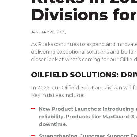
Divisions fo
JANUARY 28, 2025
As Riteks continues to expand and innovate,
delivering exceptional solutions and buildin
closer look at what’s coming for our Oilfiel
OILFIELD SOLUTIONS: DR
In 2025, our Oilfield Solutions division wil
Key initiatives include:
New Product Launches
: Introducing
reliability. Products like MaxGuard-X
downtime.
Strengthening Customer Support
: E