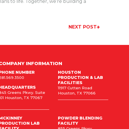
ans to life. Together, we’re building a
NEXT POST
COMPANY INFORMATION
PHONE NUMBER
HOUSTON
PRODUCTION & LAB
281.569.3500
FACILITIES
HEADQUARTERS
11917 Cutten Road
845 Greens Pkwy. Suite
Houston, TX 77066
101 Houston, TX 77067
MCKINNEY
POWDER BLENDING
PRODUCTION LAB
FACILITY
FACILITY
855 Greens Pkwy,