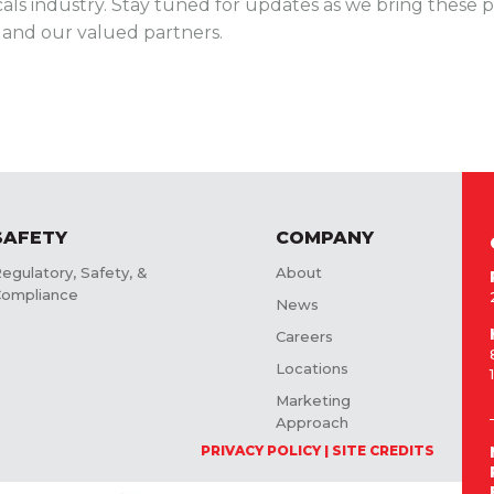
cals industry. Stay tuned for updates as we bring these pl
s and our valued partners.
SAFETY
COMPANY
egulatory, Safety, &
About
ompliance
News
Careers
Locations
Marketing
Approach
PRIVACY POLICY
SITE CREDITS