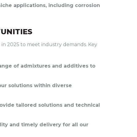
che applications, including corrosion
UNITIES
io in 2025 to meet industry demands. Key
range of admixtures and additives to
our solutions within diverse
rovide tailored solutions and technical
ty and timely delivery for all our