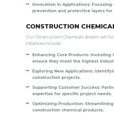
Innovation in Applications
: Focusing
prevention and protective layers fo
CONSTRUCTION CHEMICAL
Our Construction Chemicals division will fo
initiatives include:
Enhancing Core Products
: Investing
ensure they meet the highest indust
Exploring New Applications
: Identify
construction projects.
Supporting Customer Success
: Part
expertise for specific project needs.
Optimizing Production
: Streamlining
construction chemical products.