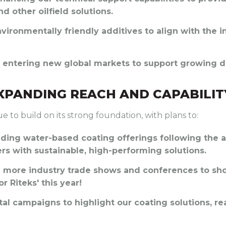
nd other oilfield solutions.
nvironmentally friendly additives to align with the i
ly entering new global markets to support growing d
EXPANDING REACH AND CAPABILIT
ue to build on its strong foundation, with plans to:
nding water-based coating offerings following the a
rs with sustainable, high-performing solutions.
g more industry trade shows and conferences to sh
r Riteks' this year!
ital campaigns to highlight our coating solutions, 