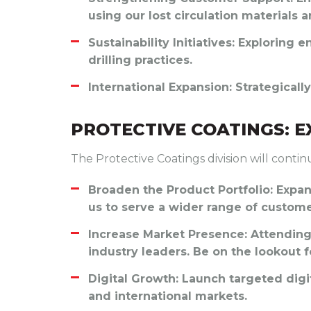
using our lost circulation materials a
Sustainability Initiatives
: Exploring e
drilling practices.
International Expansion
: Strategical
PROTECTIVE COATINGS: 
The Protective Coatings division will contin
Broaden the Product Portfolio
: Expa
us to serve a wider range of custome
Increase Market Presence
: Attendin
industry leaders. Be on the lookout fo
Digital Growth
: Launch targeted dig
and international markets.