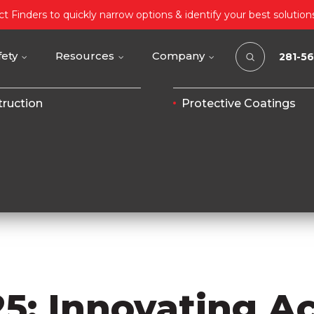
t Finders to quickly narrow options & identify your best solution
fety
Resources
Company
281-5
ruction
Protective Coatings
25: Innovating A