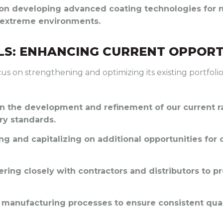
 on developing advanced coating technologies for ni
r extreme environments.
S: ENHANCING CURRENT OPPORT
cus on strengthening and optimizing its existing portfol
 in the development and refinement of our current 
ry standards.
ing and capitalizing on additional opportunities for 
nering closely with contractors and distributors to p
 manufacturing processes to ensure consistent quali