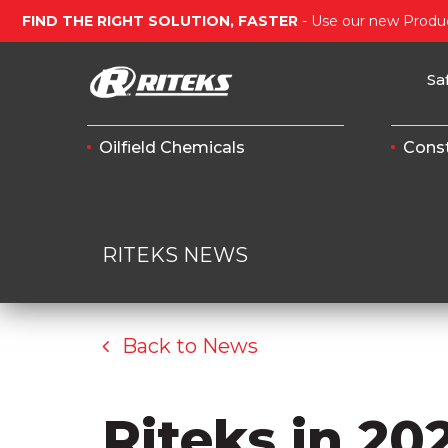
FIND THE RIGHT SOLUTION, FASTER
- Use our new Produc
Sa
Oilfield Chemicals
Const
RITEKS NEWS
Back to News
Riteks in 20